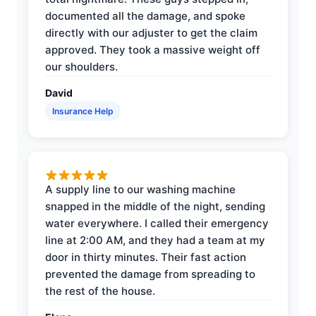
documented all the damage, and spoke
directly with our adjuster to get the claim
approved. They took a massive weight off
our shoulders.
David
Insurance Help
A supply line to our washing machine
snapped in the middle of the night, sending
water everywhere. I called their emergency
line at 2:00 AM, and they had a team at my
door in thirty minutes. Their fast action
prevented the damage from spreading to
the rest of the house.