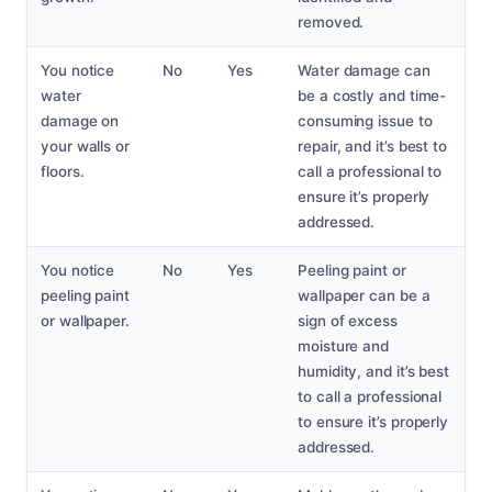
removed.
You notice
No
Yes
Water damage can
water
be a costly and time-
damage on
consuming issue to
your walls or
repair, and it’s best to
floors.
call a professional to
ensure it’s properly
addressed.
You notice
No
Yes
Peeling paint or
peeling paint
wallpaper can be a
or wallpaper.
sign of excess
moisture and
humidity, and it’s best
to call a professional
to ensure it’s properly
addressed.