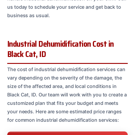
us today to schedule your service and get back to
business as usual.
Industrial Dehumidification Cost in
Black Cat, ID
The cost of industrial dehumidification services can
vary depending on the severity of the damage, the
size of the affected area, and local conditions in
Black Cat, ID. Our team will work with you to create a
customized plan that fits your budget and meets
your needs. Here are some estimated price ranges
for common industrial dehumidification services: