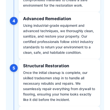
environment for the restoration work.
Advanced Remediation
4
Using industrial-grade equipment and
advanced techniques, we thoroughly clean,
sanitize, and restore your property. Our
certified professionals follow strict industry
standards to return your environment to a
clean, safe, and habitable condition.
Structural Restoration
5
Once the initial cleanup is complete, our
skilled tradesmen step in to handle all
necessary rebuilds and repairs. We
seamlessly repair everything from drywall to
flooring, ensuring your home looks exactly
like it did before the incident.