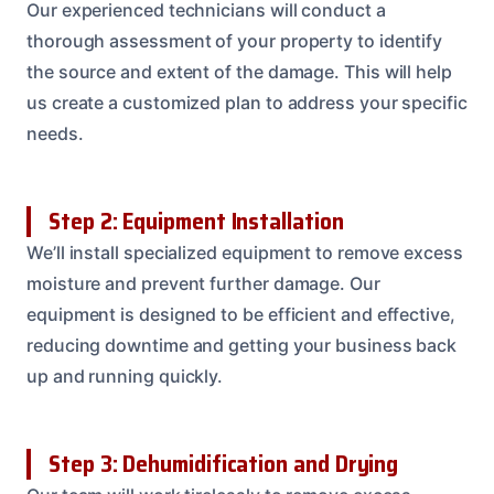
Our experienced technicians will conduct a
thorough assessment of your property to identify
the source and extent of the damage. This will help
us create a customized plan to address your specific
needs.
Step 2: Equipment Installation
We’ll install specialized equipment to remove excess
moisture and prevent further damage. Our
equipment is designed to be efficient and effective,
reducing downtime and getting your business back
up and running quickly.
Step 3: Dehumidification and Drying