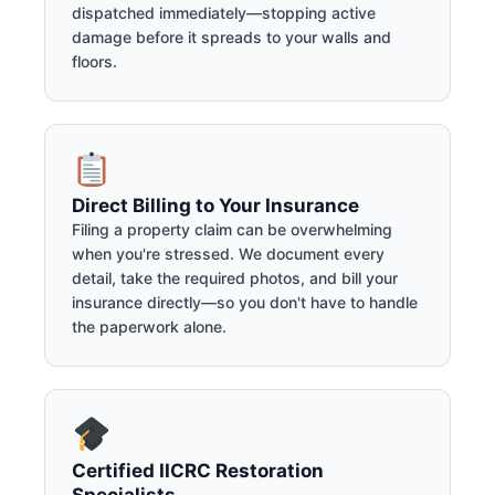
dispatched immediately—stopping active
damage before it spreads to your walls and
floors.
Direct Billing to Your Insurance
Filing a property claim can be overwhelming
when you're stressed. We document every
detail, take the required photos, and bill your
insurance directly—so you don't have to handle
the paperwork alone.
Certified IICRC Restoration