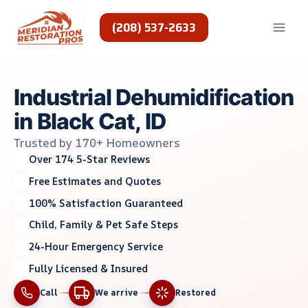
Skip
to
(208) 537-2633
content
Industrial Dehumidification
in Black Cat, ID
Trusted by 170+ Homeowners
Over 174 5-Star Reviews
Free Estimates and Quotes
100% Satisfaction Guaranteed
Child, Family & Pet Safe Steps
24-Hour Emergency Service
Fully Licensed & Insured
Call
We arrive
Restored