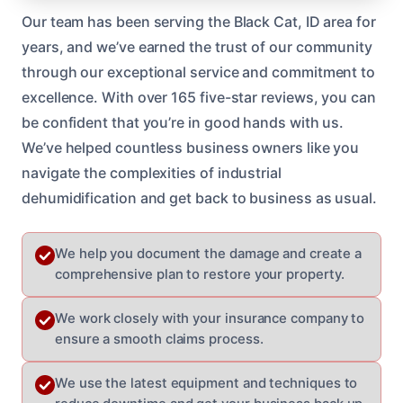
Our team has been serving the Black Cat, ID area for
years, and we’ve earned the trust of our community
through our exceptional service and commitment to
excellence. With over 165 five-star reviews, you can
be confident that you’re in good hands with us.
We’ve helped countless business owners like you
navigate the complexities of industrial
dehumidification and get back to business as usual.
We help you document the damage and create a
comprehensive plan to restore your property.
We work closely with your insurance company to
ensure a smooth claims process.
We use the latest equipment and techniques to