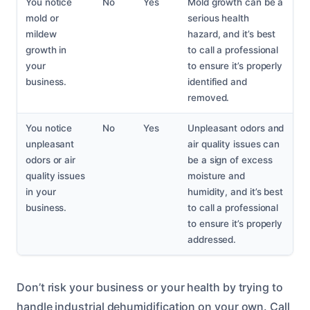
You notice
No
Yes
Mold growth can be a
mold or
serious health
mildew
hazard, and it’s best
growth in
to call a professional
your
to ensure it’s properly
business.
identified and
removed.
You notice
No
Yes
Unpleasant odors and
unpleasant
air quality issues can
odors or air
be a sign of excess
quality issues
moisture and
in your
humidity, and it’s best
business.
to call a professional
to ensure it’s properly
addressed.
Don’t risk your business or your health by trying to
handle industrial dehumidification on your own. Call