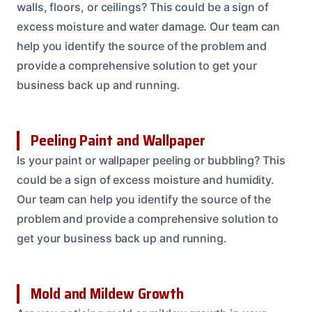
walls, floors, or ceilings? This could be a sign of
excess moisture and water damage. Our team can
help you identify the source of the problem and
provide a comprehensive solution to get your
business back up and running.
Peeling Paint and Wallpaper
Is your paint or wallpaper peeling or bubbling? This
could be a sign of excess moisture and humidity.
Our team can help you identify the source of the
problem and provide a comprehensive solution to
get your business back up and running.
Mold and Mildew Growth