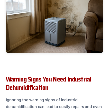
Warning Signs You Need Industrial
Dehumidification
Ignoring the warning signs of industrial
dehumidification can lead to costly repairs and even