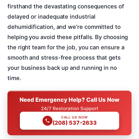
firsthand the devastating consequences of
delayed or inadequate industrial
dehumidification, and we’re committed to
helping you avoid these pitfalls. By choosing
the right team for the job, you can ensure a
smooth and stress-free process that gets
your business back up and running in no
time.
Need Emergency Help? Call Us Now
24/7 Restoration Support
CALL US NOW
(208) 537-2633