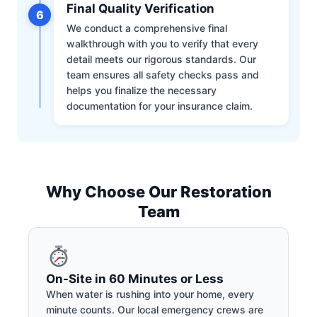
Final Quality Verification
6
We conduct a comprehensive final
walkthrough with you to verify that every
detail meets our rigorous standards. Our
team ensures all safety checks pass and
helps you finalize the necessary
documentation for your insurance claim.
Why Choose Our Restoration
Team
On-Site in 60 Minutes or Less
When water is rushing into your home, every
minute counts. Our local emergency crews are