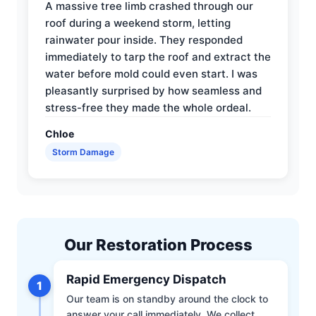
A massive tree limb crashed through our
roof during a weekend storm, letting
rainwater pour inside. They responded
immediately to tarp the roof and extract the
water before mold could even start. I was
pleasantly surprised by how seamless and
stress-free they made the whole ordeal.
Chloe
Storm Damage
Our Restoration Process
Rapid Emergency Dispatch
1
Our team is on standby around the clock to
answer your call immediately. We collect