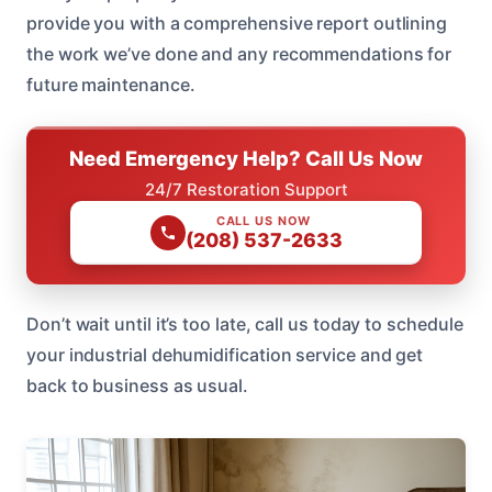
provide you with a comprehensive report outlining
the work we’ve done and any recommendations for
future maintenance.
Need Emergency Help? Call Us Now
24/7 Restoration Support
CALL US NOW
(208) 537-2633
Don’t wait until it’s too late, call us today to schedule
your industrial dehumidification service and get
back to business as usual.