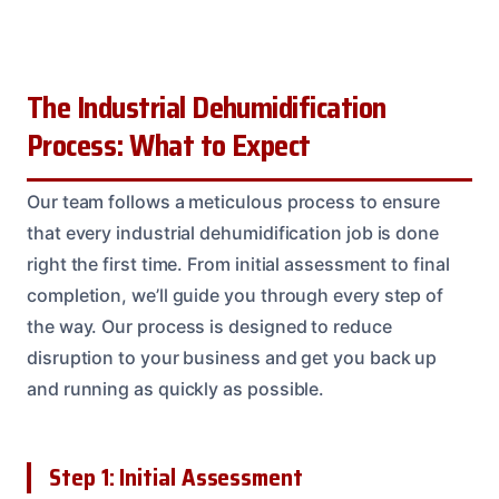
The Industrial Dehumidification
Process: What to Expect
Our team follows a meticulous process to ensure
that every industrial dehumidification job is done
right the first time. From initial assessment to final
completion, we’ll guide you through every step of
the way. Our process is designed to reduce
disruption to your business and get you back up
and running as quickly as possible.
Step 1: Initial Assessment