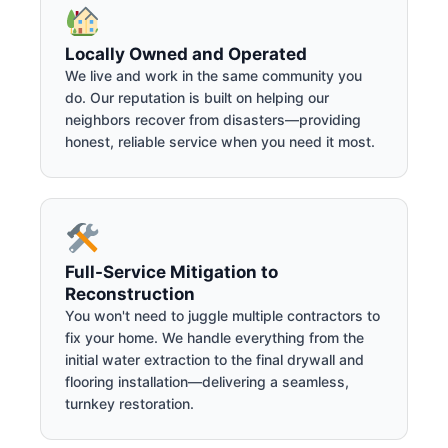
Locally Owned and Operated
We live and work in the same community you
do. Our reputation is built on helping our
neighbors recover from disasters—providing
honest, reliable service when you need it most.
Full-Service Mitigation to
Reconstruction
You won't need to juggle multiple contractors to
fix your home. We handle everything from the
initial water extraction to the final drywall and
flooring installation—delivering a seamless,
turnkey restoration.