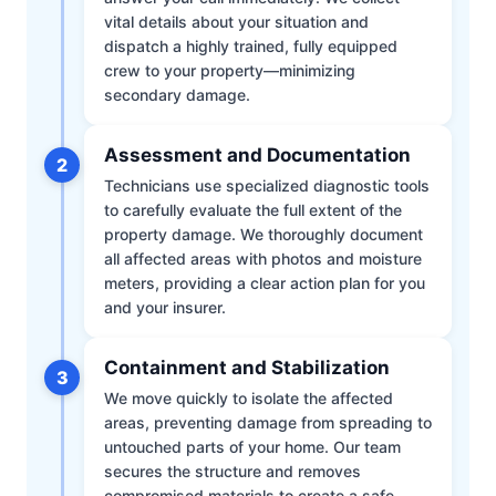
vital details about your situation and
dispatch a highly trained, fully equipped
crew to your property—minimizing
secondary damage.
Assessment and Documentation
2
Technicians use specialized diagnostic tools
to carefully evaluate the full extent of the
property damage. We thoroughly document
all affected areas with photos and moisture
meters, providing a clear action plan for you
and your insurer.
Containment and Stabilization
3
We move quickly to isolate the affected
areas, preventing damage from spreading to
untouched parts of your home. Our team
secures the structure and removes
compromised materials to create a safe