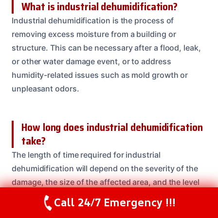
What is industrial dehumidification?
Industrial dehumidification is the process of
removing excess moisture from a building or
structure. This can be necessary after a flood, leak,
or other water damage event, or to address
humidity-related issues such as mold growth or
unpleasant odors.
How long does industrial dehumidification
take?
The length of time required for industrial
dehumidification will depend on the severity of the
damage, the size of the affected area, and the level
of moisture present. In some cases, the process can
Call 24/7 Emergency !!!
Call Us Now
(208) 537-2633
be completed within 24-48 hours, while more