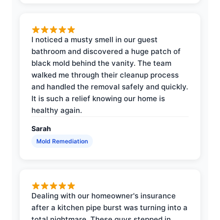
I noticed a musty smell in our guest
bathroom and discovered a huge patch of
black mold behind the vanity. The team
walked me through their cleanup process
and handled the removal safely and quickly.
It is such a relief knowing our home is
healthy again.
Sarah
Mold Remediation
Dealing with our homeowner's insurance
after a kitchen pipe burst was turning into a
total nightmare. These guys stepped in,