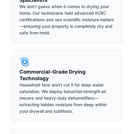
Specialists
We don't guess when it comes to drying your
home. Our technicians hold advanced IICRC
certifications and use scientific moisture meters
—ensuring your property is completely dry and
safe from mold.
Commercial-Grade Drying
Technology
Household fans won't cut it for deep water
saturation. We deploy industrial-strength air
movers and heavy-duty dehumidifiers—
extracting hidden moisture from deep within
your drywall and subfloors.