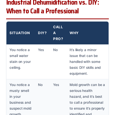
Industrial Dehumidification vs. DIY:
When to Call a Professional
CALL
SITUATION
DIY?
A
WHY
PRO?
You notice a
Yes
No
It’s likely a minor
small water
issue that can be
stain on your
handled with some
ceiling.
basic DIY skills and
equipment.
You notice a
No
Yes
Mold growth can be a
musty smell
serious health
in your
hazard, and it’s best
business and
to call a professional
suspect mold
to ensure it’s properly
growth.
identified and