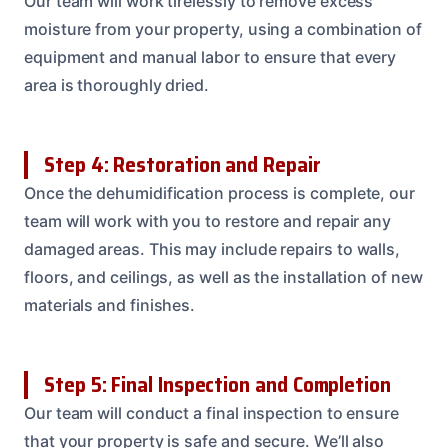
Our team will work tirelessly to remove excess
moisture from your property, using a combination of
equipment and manual labor to ensure that every
area is thoroughly dried.
Step 4: Restoration and Repair
Once the dehumidification process is complete, our
team will work with you to restore and repair any
damaged areas. This may include repairs to walls,
floors, and ceilings, as well as the installation of new
materials and finishes.
Step 5: Final Inspection and Completion
Our team will conduct a final inspection to ensure
that your property is safe and secure. We’ll also