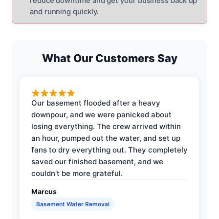
reduce downtime and get your business back up
and running quickly.
What Our Customers Say
Our basement flooded after a heavy
downpour, and we were panicked about
losing everything. The crew arrived within
an hour, pumped out the water, and set up
fans to dry everything out. They completely
saved our finished basement, and we
couldn't be more grateful.
Marcus
Basement Water Removal