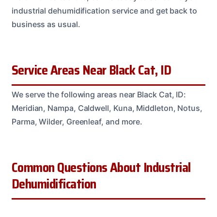
industrial dehumidification service and get back to
business as usual.
Service Areas Near Black Cat, ID
We serve the following areas near Black Cat, ID:
Meridian, Nampa, Caldwell, Kuna, Middleton, Notus,
Parma, Wilder, Greenleaf, and more.
Common Questions About Industrial
Dehumidification