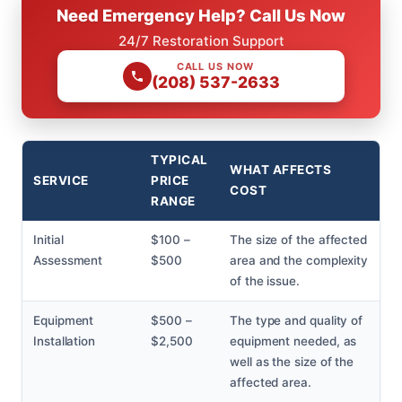
Need Emergency Help? Call Us Now
24/7 Restoration Support
CALL US NOW
(208) 537-2633
TYPICAL
WHAT AFFECTS
SERVICE
PRICE
COST
RANGE
Initial
$100 –
The size of the affected
Assessment
$500
area and the complexity
of the issue.
Equipment
$500 –
The type and quality of
Installation
$2,500
equipment needed, as
well as the size of the
affected area.