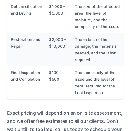
Dehumidification
$1,000 –
The size of the affected
and Drying
$5,000
area, the level of
moisture, and the
complexity of the issue.
Restoration and
$2,000 –
The extent of the
Repair
$10,000
damage, the materials
needed, and the labor
required.
Final Inspection
$100 –
The complexity of the
and Completion
$500
issue and the level of
detail required for the
final inspection.
Exact pricing will depend on an on-site assessment,
and we offer free estimates to all our clients. Don’t
wait until it’s too late, call us today to schedule your