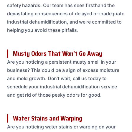
safety hazards. Our team has seen firsthand the
devastating consequences of delayed or inadequate
industrial dehumidification, and we’re committed to
helping you avoid these pitfalls.
Musty Odors That Won’t Go Away
Are you noticing a persistent musty smell in your
business? This could be a sign of excess moisture
and mold growth. Don’t wait, call us today to
schedule your industrial dehumidification service
and get rid of those pesky odors for good.
Water Stains and Warping
Are you noticing water stains or warping on your