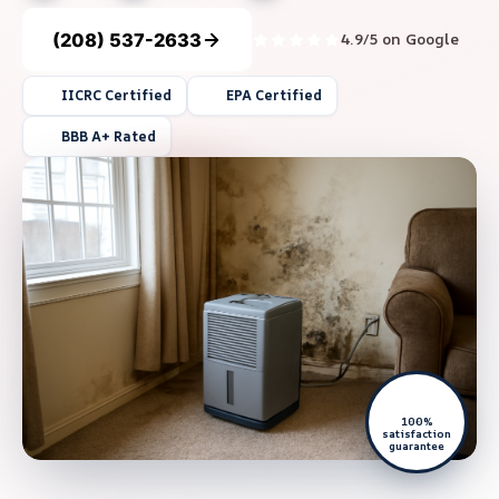
(208) 537-2633
4.9/5 on Google
IICRC Certified
EPA Certified
BBB A+ Rated
100%
satisfaction
guarantee