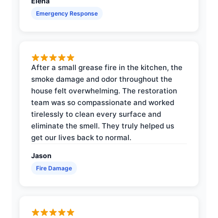
Elena
Emergency Response
After a small grease fire in the kitchen, the
smoke damage and odor throughout the
house felt overwhelming. The restoration
team was so compassionate and worked
tirelessly to clean every surface and
eliminate the smell. They truly helped us
get our lives back to normal.
Jason
Fire Damage