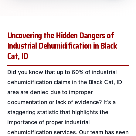
Uncovering the Hidden Dangers of
Industrial Dehumidification in Black
Cat, ID
Did you know that up to 60% of industrial
dehumidification claims in the Black Cat, ID
area are denied due to improper
documentation or lack of evidence? It’s a
staggering statistic that highlights the
importance of proper industrial
dehumidification services. Our team has seen