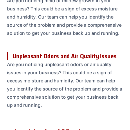
Are you noticing mold or mildew growth in your
business? This could be a sign of excess moisture
and humidity. Our team can help you identify the
source of the problem and provide a comprehensive
solution to get your business back up and running.
Unpleasant Odors and Air Quality Issues
Are you noticing unpleasant odors or air quality
issues in your business? This could be a sign of
excess moisture and humidity. Our team can help
you identify the source of the problem and provide a
comprehensive solution to get your business back
up and running.