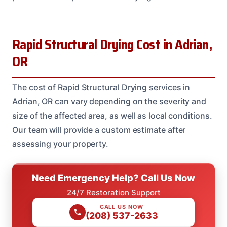
Rapid Structural Drying Cost in Adrian,
OR
The cost of Rapid Structural Drying services in
Adrian, OR can vary depending on the severity and
size of the affected area, as well as local conditions.
Our team will provide a custom estimate after
assessing your property.
Need Emergency Help? Call Us Now
24/7 Restoration Support
CALL US NOW
(208) 537-2633