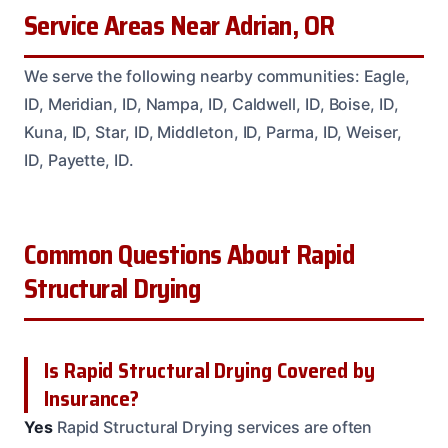
Service Areas Near Adrian, OR
We serve the following nearby communities: Eagle,
ID, Meridian, ID, Nampa, ID, Caldwell, ID, Boise, ID,
Kuna, ID, Star, ID, Middleton, ID, Parma, ID, Weiser,
ID, Payette, ID.
Common Questions About Rapid
Structural Drying
Is Rapid Structural Drying Covered by
Insurance?
Yes
Rapid Structural Drying services are often