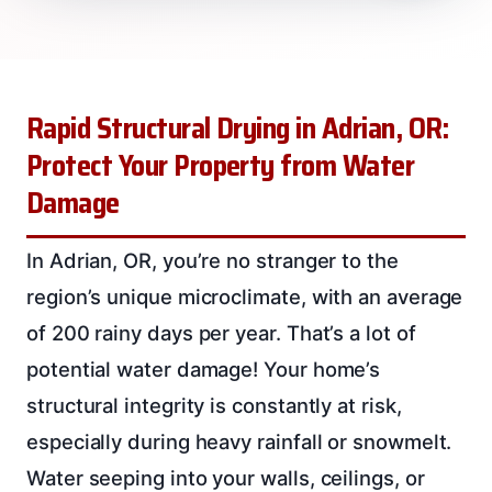
Rapid Structural Drying in Adrian, OR:
Protect Your Property from Water
Damage
In Adrian, OR, you’re no stranger to the
region’s unique microclimate, with an average
of 200 rainy days per year. That’s a lot of
potential water damage! Your home’s
structural integrity is constantly at risk,
especially during heavy rainfall or snowmelt.
Water seeping into your walls, ceilings, or