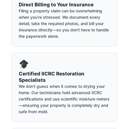
Direct Billing to Your Insurance
Filing a property claim can be overwhelming
when you're stressed. We document every
detail, take the required photos, and bill your
insurance directly—so you don't have to handle
the paperwork alone.
Certified IICRC Restoration
Specialists
We don't guess when it comes to drying your
home. Our technicians hold advanced IICRC
certifications and use scientific moisture meters
—ensuring your property is completely dry and
safe from mold.