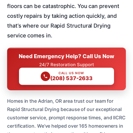
floors can be catastrophic. You can prevent
costly repairs by taking action quickly, and
that’s where our Rapid Structural Drying
service comes in.
Need Emergency Help? Call Us Now
24/7 Restoration Support
CALL US NOW
(208) 537-2633
Homes in the Adrian, OR area trust our team for
Rapid Structural Drying because of our exceptional
customer service, prompt response times, and IICRC
certification. We’ve helped over 165 homeowners in