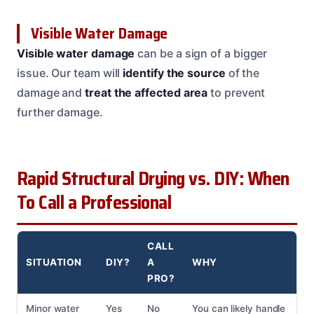
Visible Water Damage
Visible water damage
can be a sign of a bigger
issue. Our team will
identify the source
of the
damage and
treat the affected area
to prevent
further damage.
Rapid Structural Drying vs. DIY: When
To Call a Professional
CALL
SITUATION
DIY?
A
WHY
PRO?
Minor water
Yes
No
You can likely handle