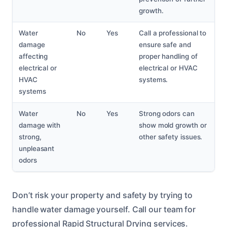
growth.
Water
No
Yes
Call a professional to
damage
ensure safe and
affecting
proper handling of
electrical or
electrical or HVAC
HVAC
systems.
systems
Water
No
Yes
Strong odors can
damage with
show mold growth or
strong,
other safety issues.
unpleasant
odors
Don’t risk your property and safety by trying to
handle water damage yourself. Call our team for
professional Rapid Structural Drying services.