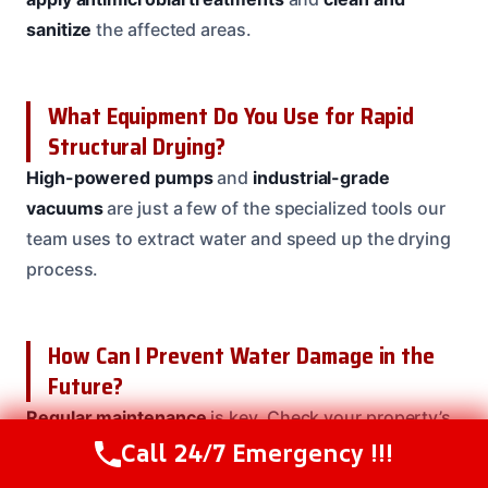
sanitize
the affected areas.
What Equipment Do You Use for Rapid
Structural Drying?
High-powered pumps
and
industrial-grade
vacuums
are just a few of the specialized tools our
team uses to extract water and speed up the drying
process.
How Can I Prevent Water Damage in the
Future?
Regular maintenance
is key. Check your property’s
Call 24/7 Emergency !!!
roof, gutters, and downspouts regularly, and
Call Us Now
(208) 537-2633
address any issues quickly. Our team can also
install