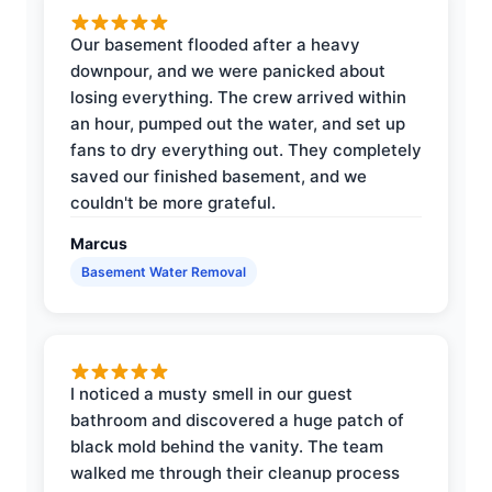
Our basement flooded after a heavy
downpour, and we were panicked about
losing everything. The crew arrived within
an hour, pumped out the water, and set up
fans to dry everything out. They completely
saved our finished basement, and we
couldn't be more grateful.
Marcus
Basement Water Removal
I noticed a musty smell in our guest
bathroom and discovered a huge patch of
black mold behind the vanity. The team
walked me through their cleanup process