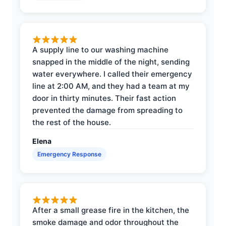
A supply line to our washing machine
snapped in the middle of the night, sending
water everywhere. I called their emergency
line at 2:00 AM, and they had a team at my
door in thirty minutes. Their fast action
prevented the damage from spreading to
the rest of the house.
Elena
Emergency Response
After a small grease fire in the kitchen, the
smoke damage and odor throughout the