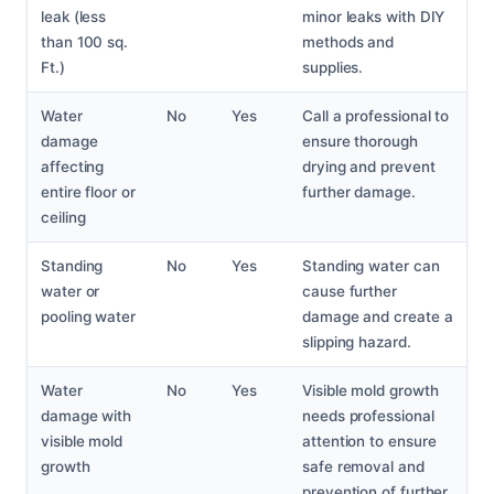
leak (less
minor leaks with DIY
than 100 sq.
methods and
Ft.)
supplies.
Water
No
Yes
Call a professional to
damage
ensure thorough
affecting
drying and prevent
entire floor or
further damage.
ceiling
Standing
No
Yes
Standing water can
water or
cause further
pooling water
damage and create a
slipping hazard.
Water
No
Yes
Visible mold growth
damage with
needs professional
visible mold
attention to ensure
growth
safe removal and
prevention of further