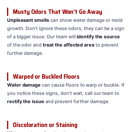
Musty Odors That Won’t Go Away
Unpleasant smells
can show water damage or mold
growth. Don’t ignore these odors, they can be a sign
of a bigger issue. Our team will
identify the source
of the odor and
treat the affected area
to prevent
further damage.
Warped or Buckled Floors
Water damage
can cause floors to warp or buckle. If
you notice these signs, don’t wait, call our team to
rectify the issue
and prevent further damage.
Discoloration or Staining