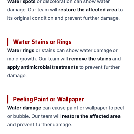
Water spots
or discoloration can show water
damage. Our team will
restore the affected area
to
its original condition and prevent further damage.
Water Stains or Rings
Water rings
or stains can show water damage or
mold growth. Our team will
remove the stains
and
apply antimicrobial treatments
to prevent further
damage.
Peeling Paint or Wallpaper
Water damage
can cause paint or wallpaper to peel
or bubble. Our team will
restore the affected area
and prevent further damage.