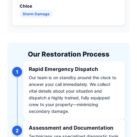
Chloe
Storm Damage
Our Restoration Process
Rapid Emergency Dispatch
1
Our team is on standby around the clock to
answer your call immediately. We collect
vital details about your situation and
dispatch a highly trained, fully equipped
crew to your property—minimizing
secondary damage.
Assessment and Documentation
2
Technicians use specialized diagnostic tools