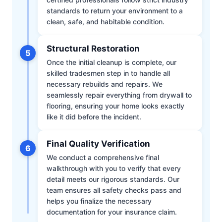
standards to return your environment to a
clean, safe, and habitable condition.
Structural Restoration
5
Once the initial cleanup is complete, our
skilled tradesmen step in to handle all
necessary rebuilds and repairs. We
seamlessly repair everything from drywall to
flooring, ensuring your home looks exactly
like it did before the incident.
Final Quality Verification
6
We conduct a comprehensive final
walkthrough with you to verify that every
detail meets our rigorous standards. Our
team ensures all safety checks pass and
helps you finalize the necessary
documentation for your insurance claim.