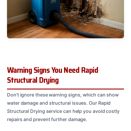
Warning Signs You Need Rapid
Structural Drying
Don’t ignore these warning signs, which can show
water damage and structural issues. Our Rapid
Structural Drying service can help you avoid costly
repairs and prevent further damage.