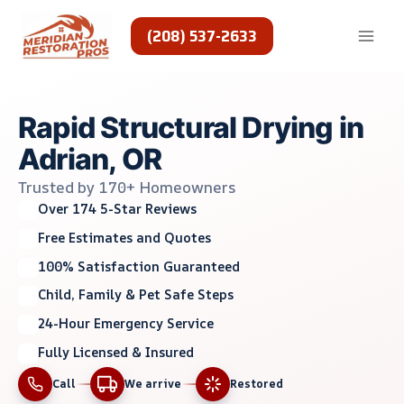
Skip
to
(208) 537-2633
content
Rapid Structural Drying in
Adrian, OR
Trusted by 170+ Homeowners
Over 174 5-Star Reviews
Free Estimates and Quotes
100% Satisfaction Guaranteed
Child, Family & Pet Safe Steps
24-Hour Emergency Service
Fully Licensed & Insured
Call
We arrive
Restored