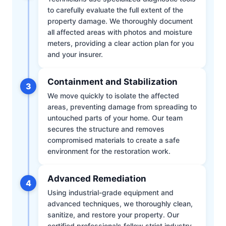
to carefully evaluate the full extent of the
property damage. We thoroughly document
all affected areas with photos and moisture
meters, providing a clear action plan for you
and your insurer.
Containment and Stabilization
3
We move quickly to isolate the affected
areas, preventing damage from spreading to
untouched parts of your home. Our team
secures the structure and removes
compromised materials to create a safe
environment for the restoration work.
Advanced Remediation
4
Using industrial-grade equipment and
advanced techniques, we thoroughly clean,
sanitize, and restore your property. Our
certified professionals follow strict industry