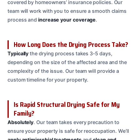
covered by homeowners’ insurance policies. Our
team will work with you to ensure a smooth claims
process and
increase your coverage
.
How Long Does the Drying Process Take?
Typically
the drying process takes 3-5 days,
depending on the size of the affected area and the
complexity of the issue. Our team will provide a
custom timeline for your property.
Is Rapid Structural Drying Safe for My
Family?
Absolutely
. Our team takes every precaution to
ensure your property is safe for reoccupation. We’ll
apply antimicrobial treatments
and
clean and