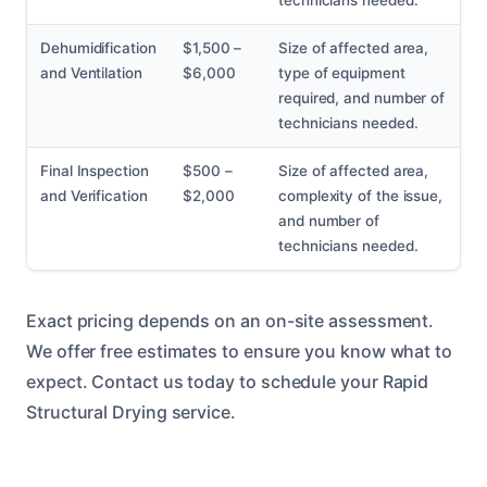
technicians needed.
Dehumidification
$1,500 –
Size of affected area,
and Ventilation
$6,000
type of equipment
required, and number of
technicians needed.
Final Inspection
$500 –
Size of affected area,
and Verification
$2,000
complexity of the issue,
and number of
technicians needed.
Exact pricing depends on an on-site assessment.
We offer free estimates to ensure you know what to
expect. Contact us today to schedule your Rapid
Structural Drying service.