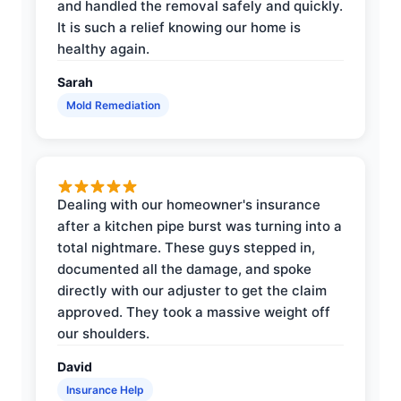
and handled the removal safely and quickly.
It is such a relief knowing our home is
healthy again.
Sarah
Mold Remediation
Dealing with our homeowner's insurance
after a kitchen pipe burst was turning into a
total nightmare. These guys stepped in,
documented all the damage, and spoke
directly with our adjuster to get the claim
approved. They took a massive weight off
our shoulders.
David
Insurance Help