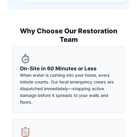
Why Choose Our Restoration
Team
On-Site in 60 Minutes or Less
When water is rushing into your home, every
minute counts. Our local emergency crews are
dispatched immediately—stopping active
damage before it spreads to your walls and
floors.