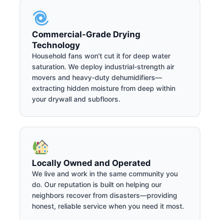
Commercial-Grade Drying
Technology
Household fans won't cut it for deep water
saturation. We deploy industrial-strength air
movers and heavy-duty dehumidifiers—
extracting hidden moisture from deep within
your drywall and subfloors.
Locally Owned and Operated
We live and work in the same community you
do. Our reputation is built on helping our
neighbors recover from disasters—providing
honest, reliable service when you need it most.