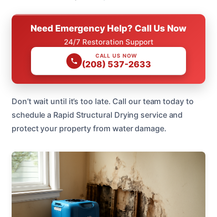
Need Emergency Help? Call Us Now
24/7 Restoration Support
CALL US NOW
(208) 537-2633
Don’t wait until it’s too late. Call our team today to
schedule a Rapid Structural Drying service and
protect your property from water damage.