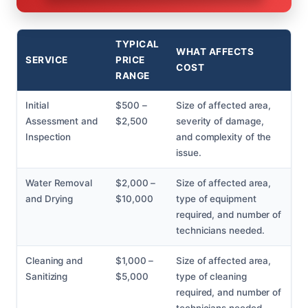
TYPICAL
WHAT AFFECTS
SERVICE
PRICE
COST
RANGE
Initial
$500 –
Size of affected area,
Assessment and
$2,500
severity of damage,
Inspection
and complexity of the
issue.
Water Removal
$2,000 –
Size of affected area,
and Drying
$10,000
type of equipment
required, and number of
technicians needed.
Cleaning and
$1,000 –
Size of affected area,
Sanitizing
$5,000
type of cleaning
required, and number of