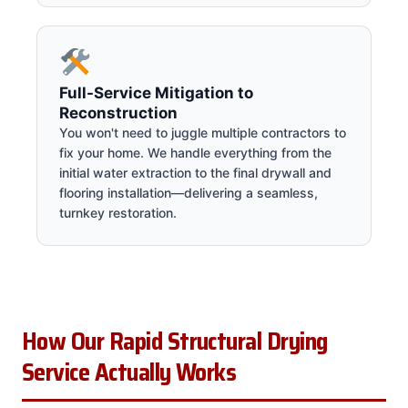
Full-Service Mitigation to
Reconstruction
You won't need to juggle multiple contractors to
fix your home. We handle everything from the
initial water extraction to the final drywall and
flooring installation—delivering a seamless,
turnkey restoration.
How Our Rapid Structural Drying
Service Actually Works