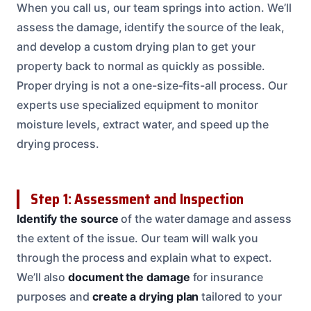
When you call us, our team springs into action. We’ll
assess the damage, identify the source of the leak,
and develop a custom drying plan to get your
property back to normal as quickly as possible.
Proper drying is not a one-size-fits-all process. Our
experts use specialized equipment to monitor
moisture levels, extract water, and speed up the
drying process.
Step 1: Assessment and Inspection
Identify the source
of the water damage and assess
the extent of the issue. Our team will walk you
through the process and explain what to expect.
We’ll also
document the damage
for insurance
purposes and
create a drying plan
tailored to your