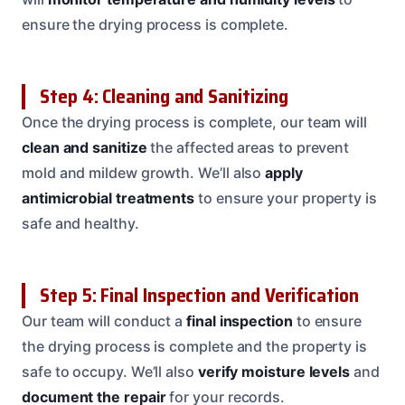
ensure the drying process is complete.
Step 4: Cleaning and Sanitizing
Once the drying process is complete, our team will
clean and sanitize
the affected areas to prevent
mold and mildew growth. We’ll also
apply
antimicrobial treatments
to ensure your property is
safe and healthy.
Step 5: Final Inspection and Verification
Our team will conduct a
final inspection
to ensure
the drying process is complete and the property is
safe to occupy. We’ll also
verify moisture levels
and
document the repair
for your records.