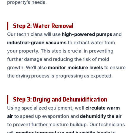
property’s needs.
Step 2: Water Removal
Our technicians will use
high-powered pumps
and
industrial-grade vacuums
to extract water from
your property. This step is crucial in preventing
further damage and reducing the risk of mold
growth. We’ll also
monitor moisture levels
to ensure
the drying process is progressing as expected.
Step 3: Drying and Dehumidification
Using specialized equipment, we’ll
circulate warm
air
to speed up evaporation and
dehumidify the air
to prevent further moisture buildup. Our technicians
will
monitor temperature and humidity levels
to