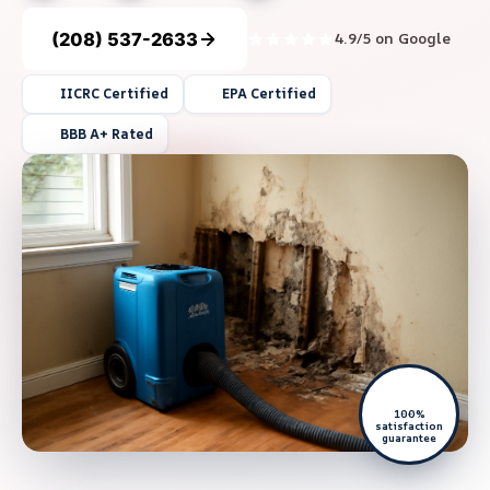
(208) 537-2633
4.9/5 on Google
IICRC Certified
EPA Certified
BBB A+ Rated
100%
satisfaction
guarantee