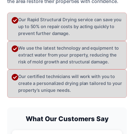
the area restore their properties with confidence.
Our Rapid Structural Drying service can save you
up to 50% on repair costs by acting quickly to
prevent further damage.
We use the latest technology and equipment to
extract water from your property, reducing the
risk of mold growth and structural damage.
Our certified technicians will work with you to
create a personalized drying plan tailored to your
property’s unique needs.
What Our Customers Say