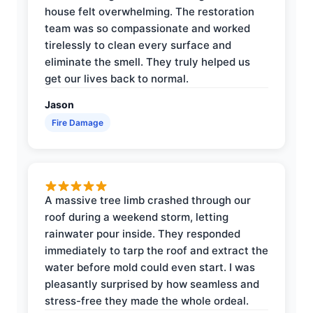
house felt overwhelming. The restoration
team was so compassionate and worked
tirelessly to clean every surface and
eliminate the smell. They truly helped us
get our lives back to normal.
Jason
Fire Damage
A massive tree limb crashed through our
roof during a weekend storm, letting
rainwater pour inside. They responded
immediately to tarp the roof and extract the
water before mold could even start. I was
pleasantly surprised by how seamless and
stress-free they made the whole ordeal.