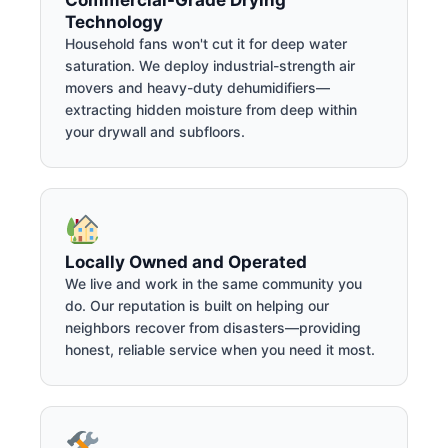
Technology
Household fans won't cut it for deep water
saturation. We deploy industrial-strength air
movers and heavy-duty dehumidifiers—
extracting hidden moisture from deep within
your drywall and subfloors.
Locally Owned and Operated
We live and work in the same community you
do. Our reputation is built on helping our
neighbors recover from disasters—providing
honest, reliable service when you need it most.