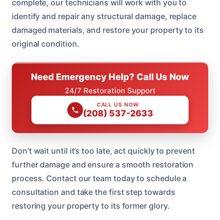
complete, our technicians will work with you to
identify and repair any structural damage, replace
damaged materials, and restore your property to its
original condition.
Need Emergency Help? Call Us Now
24/7 Restoration Support
CALL US NOW
(208) 537-2633
Don’t wait until it’s too late, act quickly to prevent
further damage and ensure a smooth restoration
process. Contact our team today to schedule a
consultation and take the first step towards
restoring your property to its former glory.