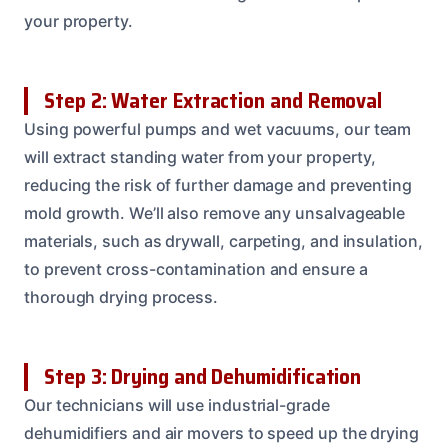
your property.
Step 2: Water Extraction and Removal
Using powerful pumps and wet vacuums, our team
will extract standing water from your property,
reducing the risk of further damage and preventing
mold growth. We’ll also remove any unsalvageable
materials, such as drywall, carpeting, and insulation,
to prevent cross-contamination and ensure a
thorough drying process.
Step 3: Drying and Dehumidification
Our technicians will use industrial-grade
dehumidifiers and air movers to speed up the drying