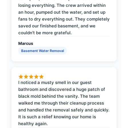
losing everything. The crew arrived within
an hour, pumped out the water, and set up
fans to dry everything out. They completely
saved our finished basement, and we
couldn't be more grateful.
Marcus
Basement Water Removal
I noticed a musty smell in our guest
bathroom and discovered a huge patch of
black mold behind the vanity. The team
walked me through their cleanup process
and handled the removal safely and quickly.
It is such a relief knowing our home is
healthy again.