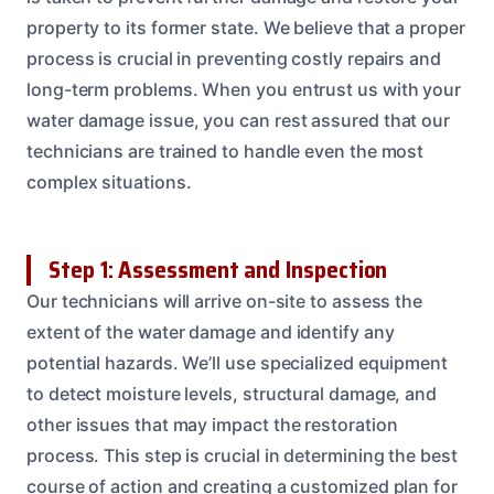
property to its former state. We believe that a proper
process is crucial in preventing costly repairs and
long-term problems. When you entrust us with your
water damage issue, you can rest assured that our
technicians are trained to handle even the most
complex situations.
Step 1: Assessment and Inspection
Our technicians will arrive on-site to assess the
extent of the water damage and identify any
potential hazards. We’ll use specialized equipment
to detect moisture levels, structural damage, and
other issues that may impact the restoration
process. This step is crucial in determining the best
course of action and creating a customized plan for