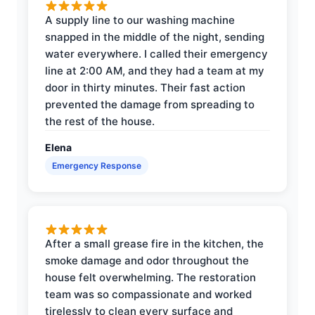
A supply line to our washing machine
snapped in the middle of the night, sending
water everywhere. I called their emergency
line at 2:00 AM, and they had a team at my
door in thirty minutes. Their fast action
prevented the damage from spreading to
the rest of the house.
Elena
Emergency Response
After a small grease fire in the kitchen, the
smoke damage and odor throughout the
house felt overwhelming. The restoration
team was so compassionate and worked
tirelessly to clean every surface and