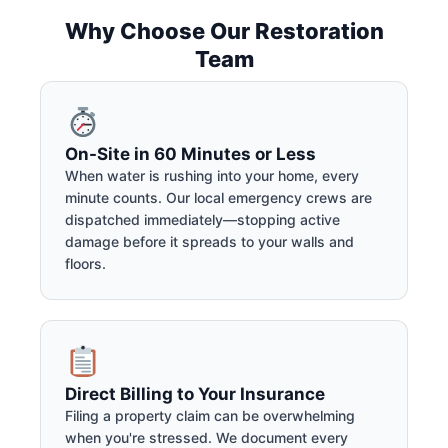
Why Choose Our Restoration
Team
On-Site in 60 Minutes or Less
When water is rushing into your home, every
minute counts. Our local emergency crews are
dispatched immediately—stopping active
damage before it spreads to your walls and
floors.
Direct Billing to Your Insurance
Filing a property claim can be overwhelming
when you're stressed. We document every