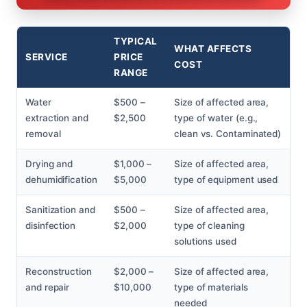
TYPICAL
WHAT AFFECTS
SERVICE
PRICE
COST
RANGE
Water
$500 –
Size of affected area,
extraction and
$2,500
type of water (e.g.,
removal
clean vs. Contaminated)
Drying and
$1,000 –
Size of affected area,
dehumidification
$5,000
type of equipment used
Sanitization and
$500 –
Size of affected area,
disinfection
$2,000
type of cleaning
solutions used
Reconstruction
$2,000 –
Size of affected area,
and repair
$10,000
type of materials
needed