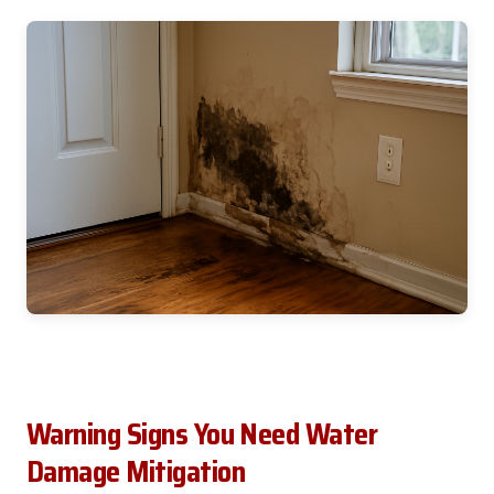
Warning Signs You Need Water
Damage Mitigation