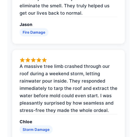
eliminate the smell. They truly helped us
get our lives back to normal.
Jason
Fire Damage
A massive tree limb crashed through our
roof during a weekend storm, letting
rainwater pour inside. They responded
immediately to tarp the roof and extract the
water before mold could even start. I was
pleasantly surprised by how seamless and
stress-free they made the whole ordeal.
Chloe
Storm Damage