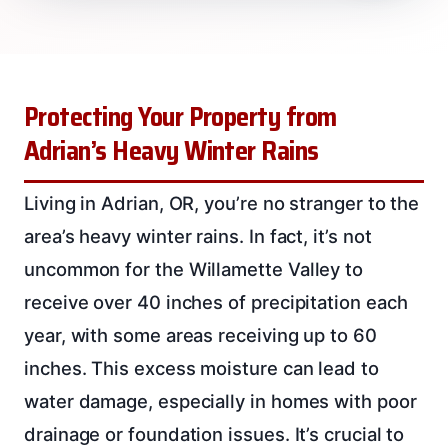
Protecting Your Property from
Adrian’s Heavy Winter Rains
Living in Adrian, OR, you’re no stranger to the
area’s heavy winter rains. In fact, it’s not
uncommon for the Willamette Valley to
receive over 40 inches of precipitation each
year, with some areas receiving up to 60
inches. This excess moisture can lead to
water damage, especially in homes with poor
drainage or foundation issues. It’s crucial to