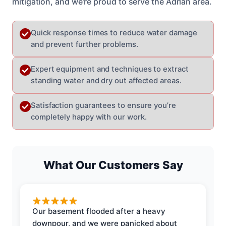
mitigation, and we’re proud to serve the Adrian area.
Quick response times to reduce water damage
and prevent further problems.
Expert equipment and techniques to extract
standing water and dry out affected areas.
Satisfaction guarantees to ensure you’re
completely happy with our work.
What Our Customers Say
Our basement flooded after a heavy
downpour, and we were panicked about