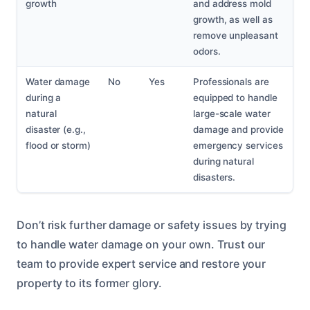
growth
and address mold
growth, as well as
remove unpleasant
odors.
Water damage
No
Yes
Professionals are
during a
equipped to handle
natural
large-scale water
disaster (e.g.,
damage and provide
flood or storm)
emergency services
during natural
disasters.
Don’t risk further damage or safety issues by trying
to handle water damage on your own. Trust our
team to provide expert service and restore your
property to its former glory.