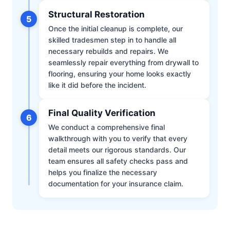
Structural Restoration
5
Once the initial cleanup is complete, our
skilled tradesmen step in to handle all
necessary rebuilds and repairs. We
seamlessly repair everything from drywall to
flooring, ensuring your home looks exactly
like it did before the incident.
Final Quality Verification
6
We conduct a comprehensive final
walkthrough with you to verify that every
detail meets our rigorous standards. Our
team ensures all safety checks pass and
helps you finalize the necessary
documentation for your insurance claim.