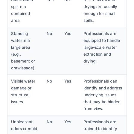
spill in a
drying are usually
contained
enough for small
area
spills.
Standing
No
Yes
Professionals are
water in a
equipped to handle
large area
large-scale water
(e.g.,
extraction and
basement or
drying.
crawlspace)
Visible water
No
Yes
Professionals can
damage or
identify and address
structural
underlying issues
issues
that may be hidden
from view.
Unpleasant
No
Yes
Professionals are
odors or mold
trained to identify