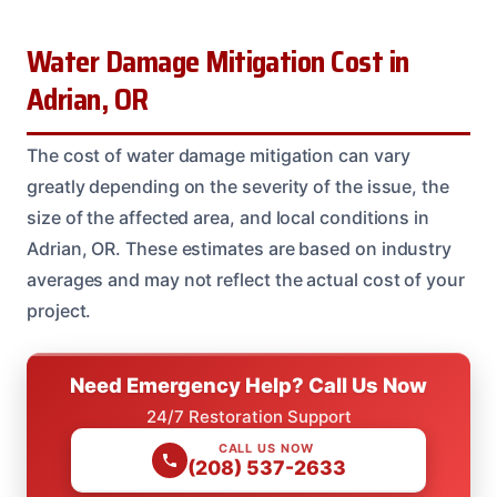
Water Damage Mitigation Cost in
Adrian, OR
The cost of water damage mitigation can vary
greatly depending on the severity of the issue, the
size of the affected area, and local conditions in
Adrian, OR. These estimates are based on industry
averages and may not reflect the actual cost of your
project.
Need Emergency Help? Call Us Now
24/7 Restoration Support
CALL US NOW
(208) 537-2633