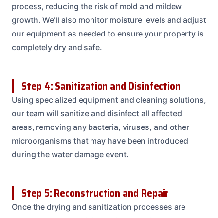
process, reducing the risk of mold and mildew
growth. We’ll also monitor moisture levels and adjust
our equipment as needed to ensure your property is
completely dry and safe.
Step 4: Sanitization and Disinfection
Using specialized equipment and cleaning solutions,
our team will sanitize and disinfect all affected
areas, removing any bacteria, viruses, and other
microorganisms that may have been introduced
during the water damage event.
Step 5: Reconstruction and Repair
Once the drying and sanitization processes are