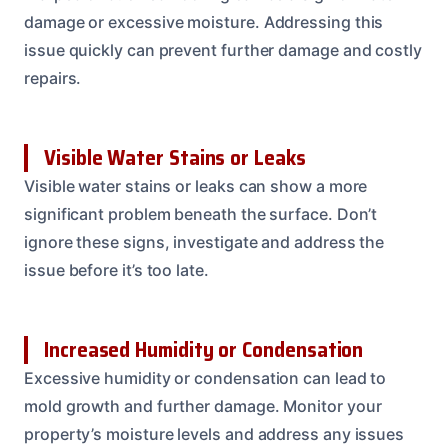
damage or excessive moisture. Addressing this
issue quickly can prevent further damage and costly
repairs.
Visible Water Stains or Leaks
Visible water stains or leaks can show a more
significant problem beneath the surface. Don’t
ignore these signs, investigate and address the
issue before it’s too late.
Increased Humidity or Condensation
Excessive humidity or condensation can lead to
mold growth and further damage. Monitor your
property’s moisture levels and address any issues