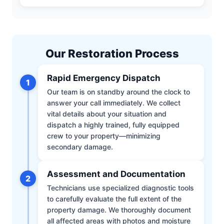
Our Restoration Process
Rapid Emergency Dispatch
1
Our team is on standby around the clock to
answer your call immediately. We collect
vital details about your situation and
dispatch a highly trained, fully equipped
crew to your property—minimizing
secondary damage.
Assessment and Documentation
2
Technicians use specialized diagnostic tools
to carefully evaluate the full extent of the
property damage. We thoroughly document
all affected areas with photos and moisture