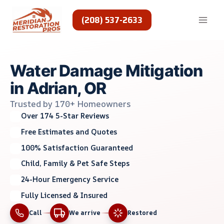
Skip
to
(208) 537-2633
content
Water Damage Mitigation
in Adrian, OR
Trusted by 170+ Homeowners
Over 174 5-Star Reviews
Free Estimates and Quotes
100% Satisfaction Guaranteed
Child, Family & Pet Safe Steps
24-Hour Emergency Service
Fully Licensed & Insured
Call
We arrive
Restored