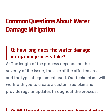
Common Questions About Water
Damage Mitigation
Q: How long does the water damage
mitigation process take?
A: The length of the process depends on the
severity of the issue, the size of the affected area,
and the type of equipment used. Our technicians will
work with you to create a customized plan and
provide regular updates throughout the process.