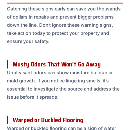
Catching these signs early can save you thousands
of dollars in repairs and prevent bigger problems
down the line. Don’t ignore these warning signs,
take action today to protect your property and
ensure your safety.
Musty Odors That Won’t Go Away
Unpleasant odors can show moisture buildup or
mold growth. If you notice lingering smells, it’s
essential to investigate the source and address the
issue before it spreads.
Warped or Buckled Flooring
Warped or buckled flooring can be a sign of water