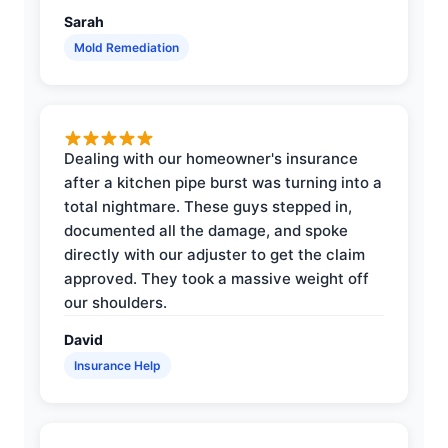
Sarah
Mold Remediation
Dealing with our homeowner's insurance
after a kitchen pipe burst was turning into a
total nightmare. These guys stepped in,
documented all the damage, and spoke
directly with our adjuster to get the claim
approved. They took a massive weight off
our shoulders.
David
Insurance Help