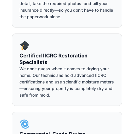
detail, take the required photos, and bill your
insurance directly—so you don't have to handle
the paperwork alone.
Certified IICRC Restoration
Specialists
We don't guess when it comes to drying your
home. Our technicians hold advanced IICRC
certifications and use scientific moisture meters
—ensuring your property is completely dry and
safe from mold.
Commercial-Grade Drying