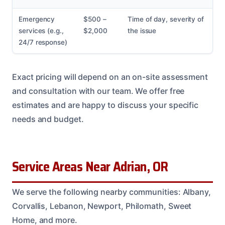
Emergency
$500 –
Time of day, severity of
services (e.g.,
$2,000
the issue
24/7 response)
Exact pricing will depend on an on-site assessment
and consultation with our team. We offer free
estimates and are happy to discuss your specific
needs and budget.
Service Areas Near Adrian, OR
We serve the following nearby communities: Albany,
Corvallis, Lebanon, Newport, Philomath, Sweet
Home, and more.