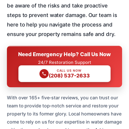
be aware of the risks and take proactive
steps to prevent water damage. Our team is
here to help you navigate the process and
ensure your property remains safe and dry.
Need Emergency Help? Call Us Now
24/7 Restoration Support
CALL US NOW
(208) 537-2633
With over 165+ five-star reviews, you can trust our
team to provide top-notch service and restore your
property to its former glory. Local homeowners have
come to rely on us for our expertise in water damage