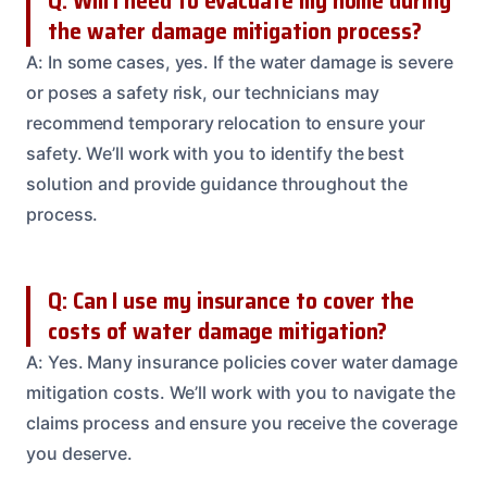
Q: Will I need to evacuate my home during
the water damage mitigation process?
A: In some cases, yes. If the water damage is severe
or poses a safety risk, our technicians may
recommend temporary relocation to ensure your
safety. We’ll work with you to identify the best
solution and provide guidance throughout the
process.
Q: Can I use my insurance to cover the
costs of water damage mitigation?
A: Yes. Many insurance policies cover water damage
mitigation costs. We’ll work with you to navigate the
claims process and ensure you receive the coverage
you deserve.