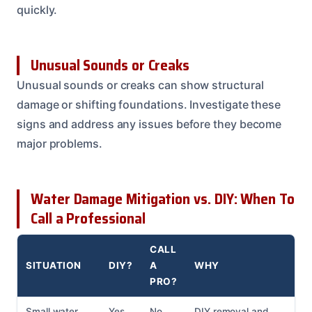
quickly.
Unusual Sounds or Creaks
Unusual sounds or creaks can show structural
damage or shifting foundations. Investigate these
signs and address any issues before they become
major problems.
Water Damage Mitigation vs. DIY: When To
Call a Professional
CALL
SITUATION
DIY?
A
WHY
PRO?
Small water
Yes
No
DIY removal and