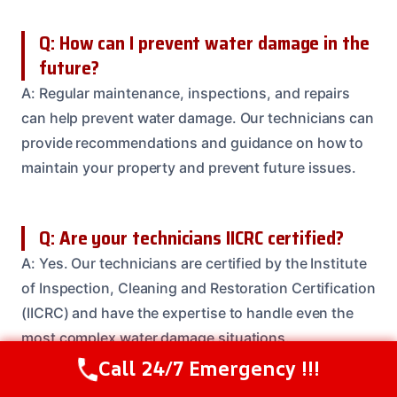
Q: How can I prevent water damage in the
future?
A: Regular maintenance, inspections, and repairs
can help prevent water damage. Our technicians can
provide recommendations and guidance on how to
maintain your property and prevent future issues.
Q: Are your technicians IICRC certified?
A: Yes. Our technicians are certified by the Institute
of Inspection, Cleaning and Restoration Certification
(IICRC) and have the expertise to handle even the
most complex water damage situations.
Call 24/7 Emergency !!!
Call Us Now
(208) 537-2633