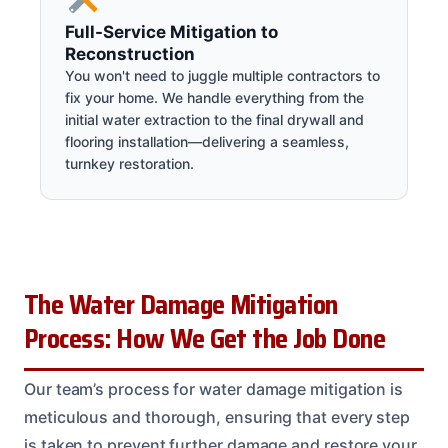
Full-Service Mitigation to
Reconstruction
You won't need to juggle multiple contractors to
fix your home. We handle everything from the
initial water extraction to the final drywall and
flooring installation—delivering a seamless,
turnkey restoration.
The Water Damage Mitigation
Process: How We Get the Job Done
Our team’s process for water damage mitigation is
meticulous and thorough, ensuring that every step
is taken to prevent further damage and restore your