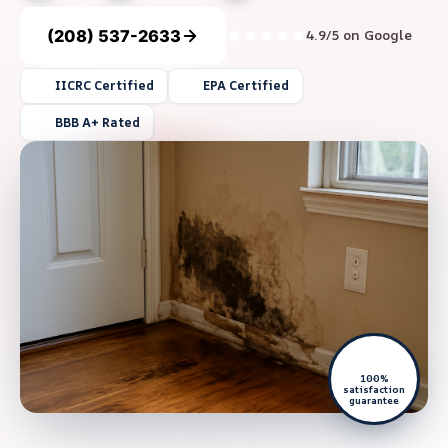
(208) 537-2633
4.9/5 on Google
IICRC Certified
EPA Certified
BBB A+ Rated
100%
satisfaction
guarantee