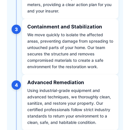
meters, providing a clear action plan for you
and your insurer.
Containment and Stabilization
3
We move quickly to isolate the affected
areas, preventing damage from spreading to
untouched parts of your home. Our team
secures the structure and removes
compromised materials to create a safe
environment for the restoration work.
Advanced Remediation
4
Using industrial-grade equipment and
advanced techniques, we thoroughly clean,
sanitize, and restore your property. Our
certified professionals follow strict industry
standards to return your environment to a
clean, safe, and habitable condition.