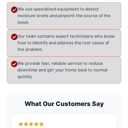
We use specialized equipment to detect
moisture levels and pinpoint the source of the
issue.
Our team contains expert technicians who know
how to identify and address the root cause of
the problem.
We provide fast, reliable service to reduce
downtime and get your home back to normal
quickly.
What Our Customers Say