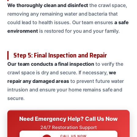
We thoroughly clean and disinfect
the crawl space,
removing any remaining water and bacteria that
could lead to health issues. Our team ensures
a safe
environment
is restored for you and your family.
Step 5: Final Inspection and Repair
Our team conducts a final inspection
to verify the
crawl space is dry and secure. If necessary,
we
repair any damaged areas
to prevent future water
intrusion and ensure your home remains safe and
secure.
Need Emergency Help? Call Us Now
24/7 Restoration Support
CALL US NOW