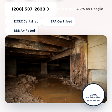
(208) 537-2633
4.9/5 on Google
IICRC Certified
EPA Certified
BBB A+ Rated
100%
satisfaction
guarantee