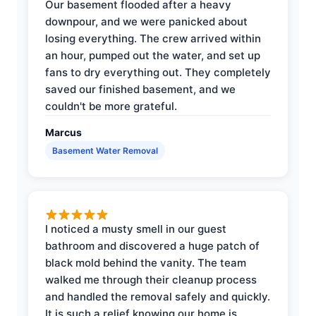
Our basement flooded after a heavy
downpour, and we were panicked about
losing everything. The crew arrived within
an hour, pumped out the water, and set up
fans to dry everything out. They completely
saved our finished basement, and we
couldn't be more grateful.
Marcus
Basement Water Removal
I noticed a musty smell in our guest
bathroom and discovered a huge patch of
black mold behind the vanity. The team
walked me through their cleanup process
and handled the removal safely and quickly.
It is such a relief knowing our home is