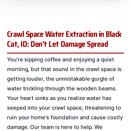
Crawl Space Water Extraction in Black
Cat, ID: Don’t Let Damage Spread
You’re sipping coffee and enjoying a quiet
morning, but that sound in the crawl space is
getting louder, the unmistakable gurgle of
water trickling through the wooden beams.
Your heart sinks as you realize water has
seeped into your crawl space, threatening to
ruin your home’s foundation and cause costly
damage. Our team is here to help. We