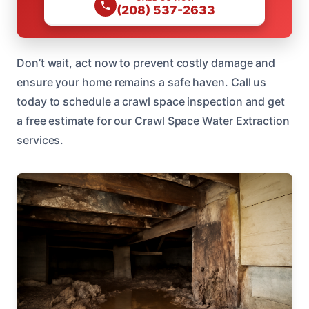
(208) 537-2633
Don’t wait, act now to prevent costly damage and
ensure your home remains a safe haven. Call us
today to schedule a crawl space inspection and get
a free estimate for our Crawl Space Water Extraction
services.