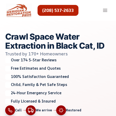
Skip
to
(208) 537-2633
content
Crawl Space Water
Extraction in Black Cat, ID
Trusted by 170+ Homeowners
Over 174 5-Star Reviews
Free Estimates and Quotes
100% Satisfaction Guaranteed
Child, Family & Pet Safe Steps
24-Hour Emergency Service
Fully Licensed & Insured
Call
We arrive
Restored