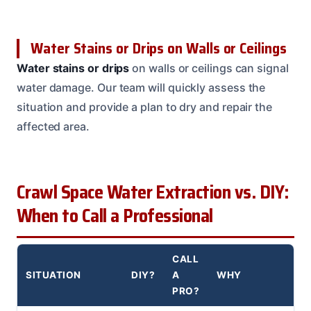
Water Stains or Drips on Walls or Ceilings
Water stains or drips
on walls or ceilings can signal
water damage. Our team will quickly assess the
situation and provide a plan to dry and repair the
affected area.
Crawl Space Water Extraction vs. DIY:
When to Call a Professional
CALL
SITUATION
DIY?
A
WHY
PRO?