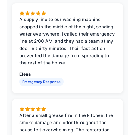
A supply line to our washing machine
snapped in the middle of the night, sending
water everywhere. I called their emergency
line at 2:00 AM, and they had a team at my
door in thirty minutes. Their fast action
prevented the damage from spreading to
the rest of the house.
Elena
Emergency Response
After a small grease fire in the kitchen, the
smoke damage and odor throughout the
house felt overwhelming. The restoration