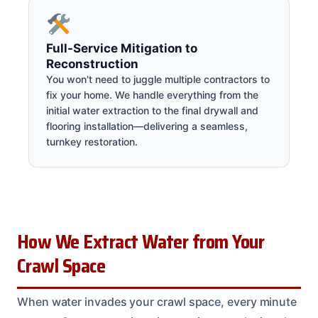
Full-Service Mitigation to
Reconstruction
You won't need to juggle multiple contractors to
fix your home. We handle everything from the
initial water extraction to the final drywall and
flooring installation—delivering a seamless,
turnkey restoration.
How We Extract Water from Your
Crawl Space
When water invades your crawl space, every minute