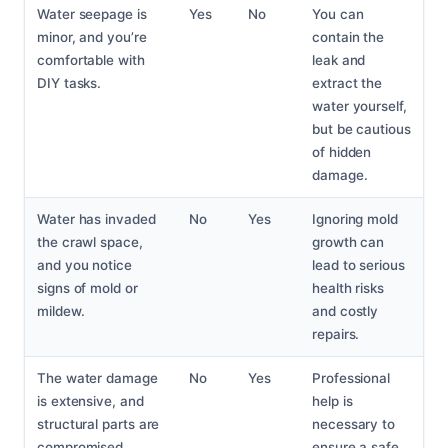
Water seepage is
Yes
No
You can
minor, and you’re
contain the
comfortable with
leak and
DIY tasks.
extract the
water yourself,
but be cautious
of hidden
damage.
Water has invaded
No
Yes
Ignoring mold
the crawl space,
growth can
and you notice
lead to serious
signs of mold or
health risks
mildew.
and costly
repairs.
The water damage
No
Yes
Professional
is extensive, and
help is
structural parts are
necessary to
compromised.
ensure a safe