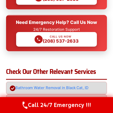
Need Emergency Help? Call Us Now
24/7 Restoration Support
CALL US NOW
(208) 537-2633
Check Our Other Relevant Services
Bathroom Water Removal in Black Cat, ID
Clogged Drain Water Removal in Black Cat, ID
Call 24/7 Emergency !!!
Call Us Now
(208) 537-2633