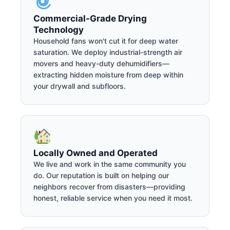
Commercial-Grade Drying
Technology
Household fans won't cut it for deep water
saturation. We deploy industrial-strength air
movers and heavy-duty dehumidifiers—
extracting hidden moisture from deep within
your drywall and subfloors.
Locally Owned and Operated
We live and work in the same community you
do. Our reputation is built on helping our
neighbors recover from disasters—providing
honest, reliable service when you need it most.