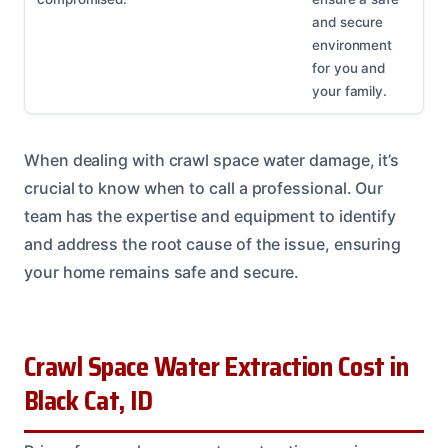
and secure
environment
for you and
your family.
When dealing with crawl space water damage, it’s
crucial to know when to call a professional. Our
team has the expertise and equipment to identify
and address the root cause of the issue, ensuring
your home remains safe and secure.
Crawl Space Water Extraction Cost in
Black Cat, ID