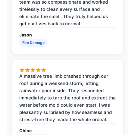
team was so compassionate and worked
tirelessly to clean every surface and
eliminate the smell. They truly helped us
get our lives back to normal.
Jason
Fire Damage
A massive tree limb crashed through our
roof during a weekend storm, letting
rainwater pour inside. They responded
immediately to tarp the roof and extract the
water before mold could even start. I was
pleasantly surprised by how seamless and
stress-free they made the whole ordeal.
Chloe