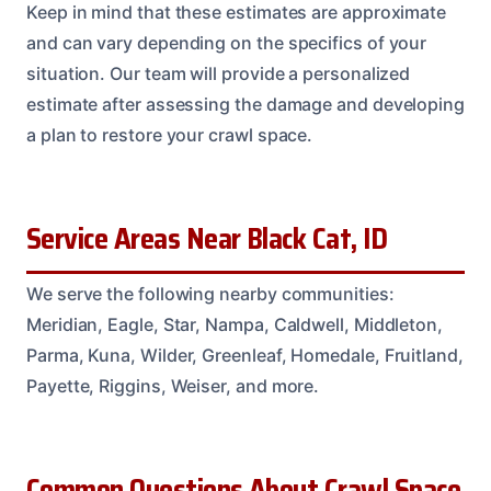
Keep in mind that these estimates are approximate
and can vary depending on the specifics of your
situation. Our team will provide a personalized
estimate after assessing the damage and developing
a plan to restore your crawl space.
Service Areas Near Black Cat, ID
We serve the following nearby communities:
Meridian, Eagle, Star, Nampa, Caldwell, Middleton,
Parma, Kuna, Wilder, Greenleaf, Homedale, Fruitland,
Payette, Riggins, Weiser, and more.
Common Questions About Crawl Space