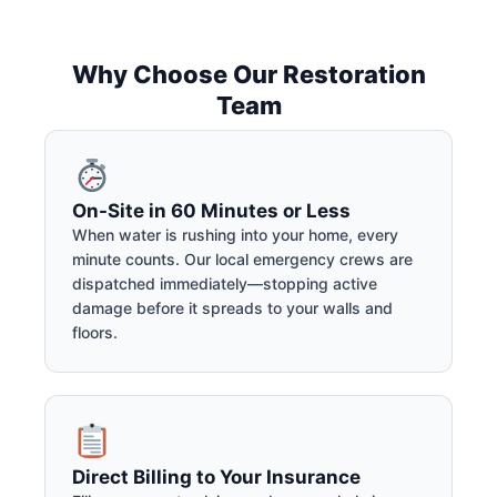
Why Choose Our Restoration
Team
On-Site in 60 Minutes or Less
When water is rushing into your home, every
minute counts. Our local emergency crews are
dispatched immediately—stopping active
damage before it spreads to your walls and
floors.
Direct Billing to Your Insurance