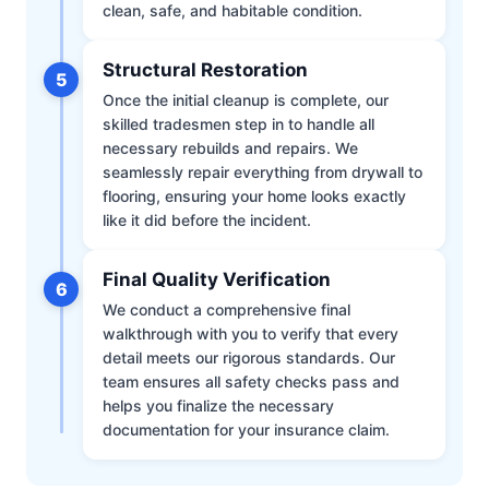
clean, safe, and habitable condition.
Structural Restoration
5
Once the initial cleanup is complete, our
skilled tradesmen step in to handle all
necessary rebuilds and repairs. We
seamlessly repair everything from drywall to
flooring, ensuring your home looks exactly
like it did before the incident.
Final Quality Verification
6
We conduct a comprehensive final
walkthrough with you to verify that every
detail meets our rigorous standards. Our
team ensures all safety checks pass and
helps you finalize the necessary
documentation for your insurance claim.