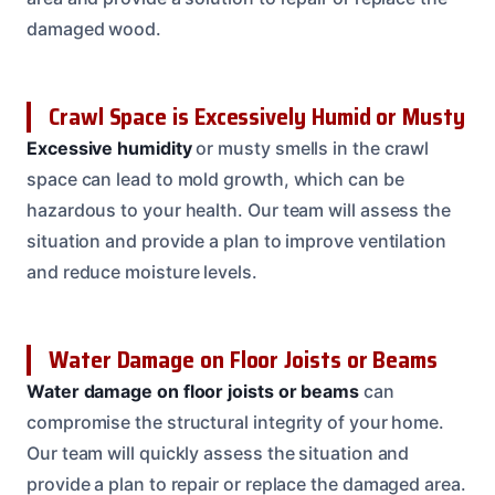
damaged wood.
Crawl Space is Excessively Humid or Musty
Excessive humidity
or musty smells in the crawl
space can lead to mold growth, which can be
hazardous to your health. Our team will assess the
situation and provide a plan to improve ventilation
and reduce moisture levels.
Water Damage on Floor Joists or Beams
Water damage on floor joists or beams
can
compromise the structural integrity of your home.
Our team will quickly assess the situation and
provide a plan to repair or replace the damaged area.