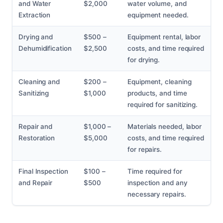
and Water
$2,000
water volume, and
Extraction
equipment needed.
Drying and
$500 –
Equipment rental, labor
Dehumidification
$2,500
costs, and time required
for drying.
Cleaning and
$200 –
Equipment, cleaning
Sanitizing
$1,000
products, and time
required for sanitizing.
Repair and
$1,000 –
Materials needed, labor
Restoration
$5,000
costs, and time required
for repairs.
Final Inspection
$100 –
Time required for
and Repair
$500
inspection and any
necessary repairs.