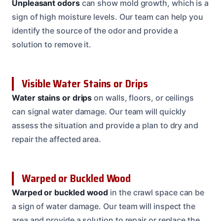
Unpleasant odors
can show mold growth, which is a
sign of high moisture levels. Our team can help you
identify the source of the odor and provide a
solution to remove it.
Visible Water Stains or Drips
Water stains or drips
on walls, floors, or ceilings
can signal water damage. Our team will quickly
assess the situation and provide a plan to dry and
repair the affected area.
Warped or Buckled Wood
Warped or buckled wood
in the crawl space can be
a sign of water damage. Our team will inspect the
area and provide a solution to repair or replace the