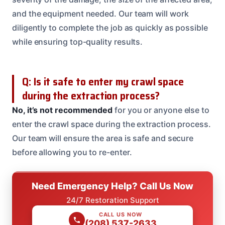
and the equipment needed. Our team will work
diligently to complete the job as quickly as possible
while ensuring top-quality results.
Q: Is it safe to enter my crawl space
during the extraction process?
No, it’s not recommended
for you or anyone else to
enter the crawl space during the extraction process.
Our team will ensure the area is safe and secure
before allowing you to re-enter.
Need Emergency Help? Call Us Now
24/7 Restoration Support
CALL US NOW
(208) 537-2633