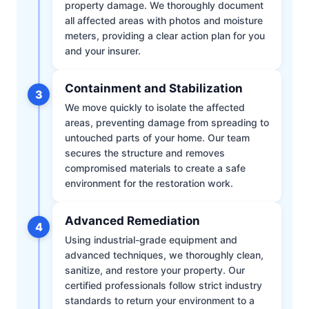
property damage. We thoroughly document
all affected areas with photos and moisture
meters, providing a clear action plan for you
and your insurer.
Containment and Stabilization
3
We move quickly to isolate the affected
areas, preventing damage from spreading to
untouched parts of your home. Our team
secures the structure and removes
compromised materials to create a safe
environment for the restoration work.
Advanced Remediation
4
Using industrial-grade equipment and
advanced techniques, we thoroughly clean,
sanitize, and restore your property. Our
certified professionals follow strict industry
standards to return your environment to a