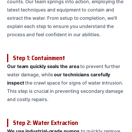
counts. Our team springs into action, employing the
latest techniques and equipment to contain and
extract the water. From setup to completion, we’ll
explain each step to ensure you understand the
process and feel confident in our abilities.
Step 1: Containment
Our team quickly seals the area
to prevent further
water damage, while
our technicians carefully
inspect
the crawl space for signs of water intrusion.
This step is crucial in preventing secondary damage
and costly repairs.
Step 2: Water Extraction
We use industrial-grade pumps
to quickly remove