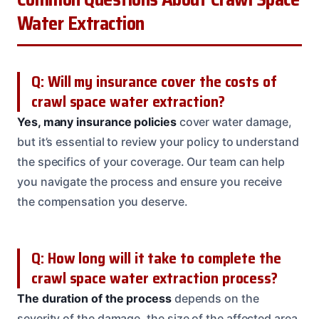
Water Extraction
Q: Will my insurance cover the costs of
crawl space water extraction?
Yes, many insurance policies
cover water damage,
but it’s essential to review your policy to understand
the specifics of your coverage. Our team can help
you navigate the process and ensure you receive
the compensation you deserve.
Q: How long will it take to complete the
crawl space water extraction process?
The duration of the process
depends on the
severity of the damage, the size of the affected area,