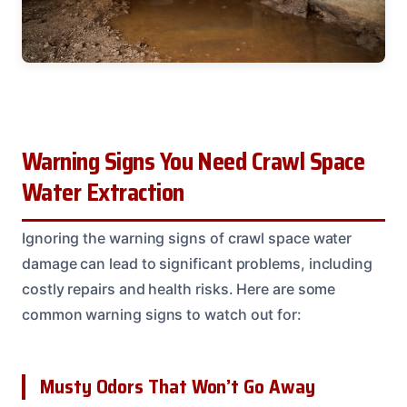
Warning Signs You Need Crawl Space
Water Extraction
Ignoring the warning signs of crawl space water
damage can lead to significant problems, including
costly repairs and health risks. Here are some
common warning signs to watch out for:
Musty Odors That Won’t Go Away