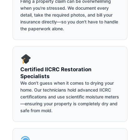
Filing a property claim can be overwhelming
when you're stressed. We document every
detail, take the required photos, and bill your
insurance directly—so you don't have to handle
the paperwork alone.
Certified IICRC Restoration
Specialists
We don't guess when it comes to drying your
home. Our technicians hold advanced IICRC
certifications and use scientific moisture meters
—ensuring your property is completely dry and
safe from mold.