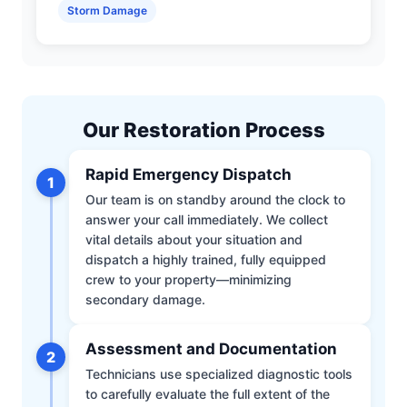
Storm Damage
Our Restoration Process
Rapid Emergency Dispatch
1
Our team is on standby around the clock to
answer your call immediately. We collect
vital details about your situation and
dispatch a highly trained, fully equipped
crew to your property—minimizing
secondary damage.
Assessment and Documentation
2
Technicians use specialized diagnostic tools
to carefully evaluate the full extent of the