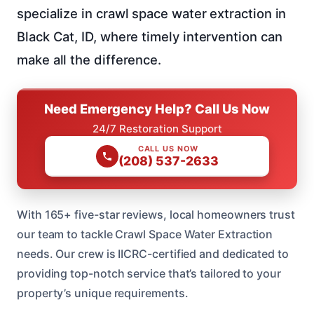
specialize in crawl space water extraction in
Black Cat, ID, where timely intervention can
make all the difference.
Need Emergency Help? Call Us Now
24/7 Restoration Support
CALL US NOW
(208) 537-2633
With 165+ five-star reviews, local homeowners trust
our team to tackle Crawl Space Water Extraction
needs. Our crew is IICRC-certified and dedicated to
providing top-notch service that’s tailored to your
property’s unique requirements.