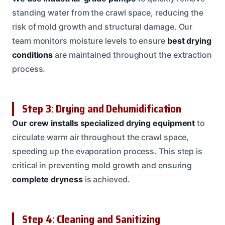
standing water from the crawl space, reducing the
risk of mold growth and structural damage. Our
team monitors moisture levels to ensure
best drying
conditions
are maintained throughout the extraction
process.
Step 3: Drying and Dehumidification
Our crew installs specialized drying equipment
to
circulate warm air throughout the crawl space,
speeding up the evaporation process. This step is
critical in preventing mold growth and ensuring
complete dryness
is achieved.
Step 4: Cleaning and Sanitizing