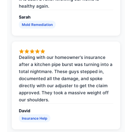
healthy again.
Sarah
Mold Remediation
Dealing with our homeowner's insurance
after a kitchen pipe burst was turning into a
total nightmare. These guys stepped in,
documented all the damage, and spoke
directly with our adjuster to get the claim
approved. They took a massive weight off
our shoulders.
David
Insurance Help