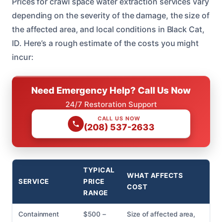
Prices for crawl space water extraction services vary
depending on the severity of the damage, the size of
the affected area, and local conditions in Black Cat,
ID. Here’s a rough estimate of the costs you might
incur:
Need Emergency Help? Call Us Now
24/7 Restoration Support
CALL US NOW
(208) 537-2633
TYPICAL
WHAT AFFECTS
SERVICE
PRICE
COST
RANGE
Containment
$500 –
Size of affected area,