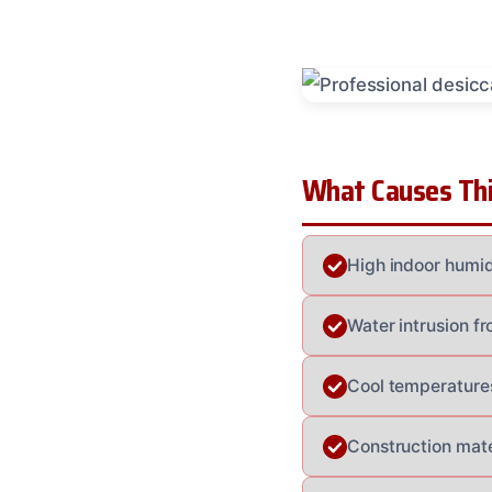
What Causes Thi
High indoor humid
Water intrusion f
Cool temperatures
Construction mat