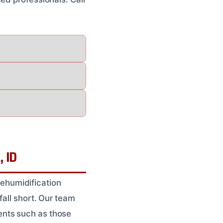
, ID
ehumidification
fall short. Our team
ents such as those