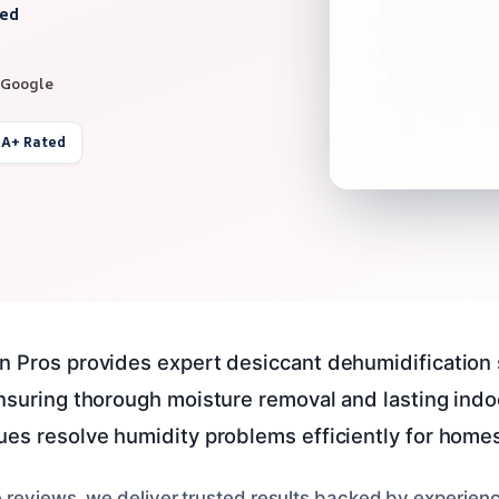
red
 Google
 A+ Rated
n Pros provides expert desiccant dehumidification 
ensuring thorough moisture removal and lasting indo
ues resolve humidity problems efficiently for home
e reviews, we deliver trusted results backed by experienc