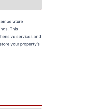
h temperature
ings. This
ehensive services and
store your property’s