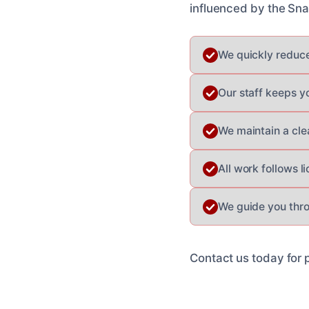
influenced by the Snak
We quickly reduce
Our staff keeps y
We maintain a cle
All work follows l
We guide you thro
Contact us today for 