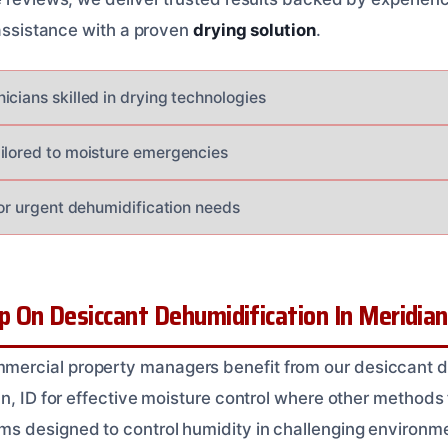
 assistance with a proven
drying solution
.
icians skilled in drying technologies
ilored to moisture emergencies
for urgent dehumidification needs
On Desiccant Dehumidification In Meridian
rcial property managers benefit from our desiccant d
n, ID for effective moisture control where other methods 
s designed to control humidity in challenging environm