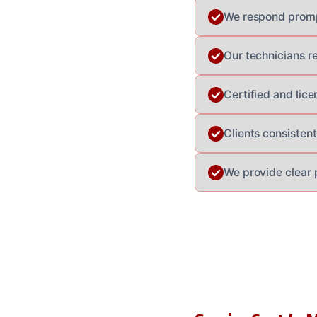
We respond prompt
Our technicians r
Certified and lic
Clients consistent
We provide clear 