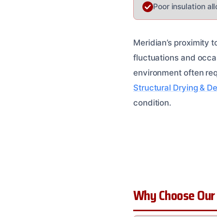
Poor insulation al
Meridian’s proximity t
fluctuations and occas
environment often req
Structural Drying & D
condition.
Why Choose Our