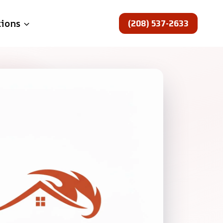
(208) 537-2633
tions