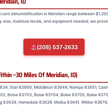
eridian, ID
iccant dehumidification in Meridian range between $1,2
 size, moisture levels, and equipment needed; we provid
(208) 537-2633
ithin ~30 Miles Of Meridian, ID)
3634, Star 83669, Middleton 83644, Nampa 83651, Cald
702, Boise 83703, Boise 83704, Boise 83705, Boise 837
g 83639, Homedale 83628, Melba 83641, Wilder 83676,