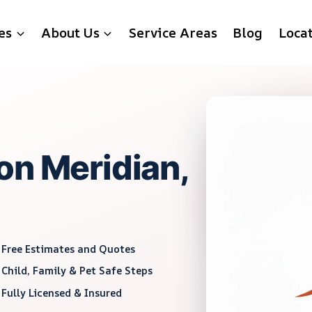
es
About Us
Service Areas
Blog
Loca
on Meridian,
Free Estimates and Quotes
Child, Family & Pet Safe Steps
Fully Licensed & Insured