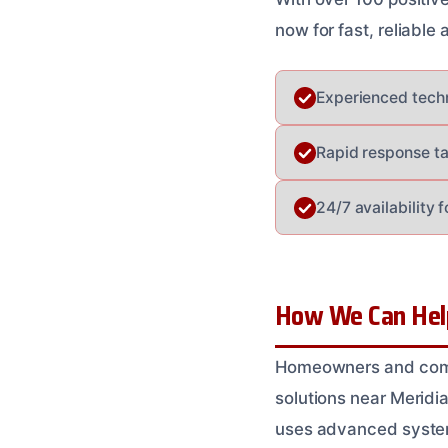
now for fast, reliable
Experienced techn
Rapid response ta
24/7 availability 
How We Can Help 
Homeowners and comme
solutions near Meridia
uses advanced system