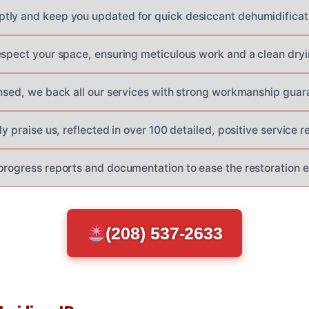
ly and keep you updated for quick desiccant dehumidificatio
espect your space, ensuring meticulous work and a clean dryi
ensed, we back all our services with strong workmanship guar
ly praise us, reflected in over 100 detailed, positive service r
progress reports and documentation to ease the restoration 
(208) 537-2633