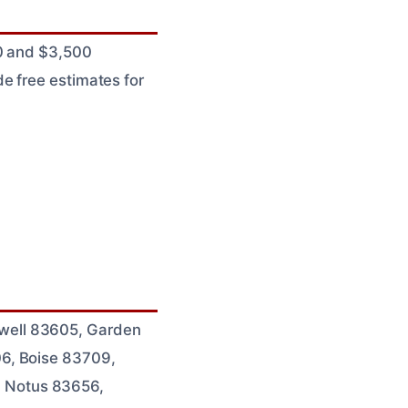
00 and $3,500
e free estimates for
well 83605, Garden
06, Boise 83709,
 Notus 83656,