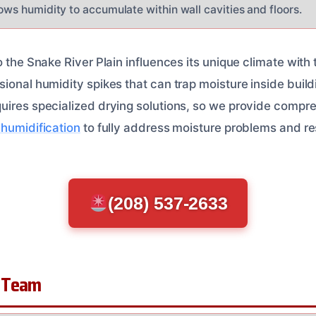
lows humidity to accumulate within wall cavities and floors.
o the Snake River Plain influences its unique climate wit
ional humidity spikes that can trap moisture inside build
uires specialized drying solutions, so we provide compr
ehumidification
to fully address moisture problems and re
(208) 537-2633
 Team