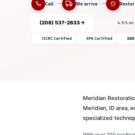
Call
We arrive
Resto
(208) 537-2633
4.9/5 on
IICRC Certified
EPA Certified
BBB
Meridian Restoratio
Meridian, ID area, 
specialized techniq
With over 100 positiv