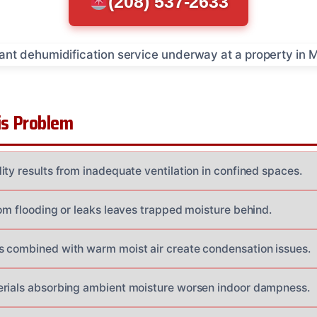
(208) 537-2633
s Problem
ity results from inadequate ventilation in confined spaces.
rom flooding or leaks leaves trapped moisture behind.
 combined with warm moist air create condensation issues.
erials absorbing ambient moisture worsen indoor dampness.