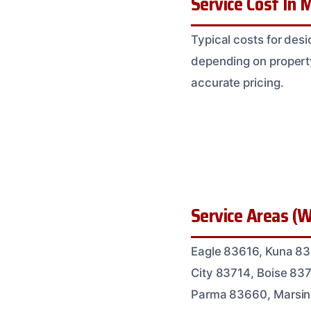
Service Cost In M
Typical costs for des
depending on property
accurate pricing.
Service Areas (W
Eagle 83616, Kuna 8
City 83714, Boise 83
Parma 83660, Marsin