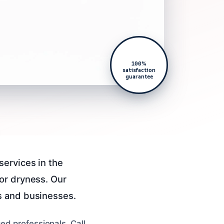
100%
satisfaction
guarantee
services in the
or dryness. Our
s and businesses.
ed professionals. Call