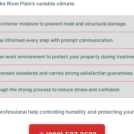
e River Plain’s variable climate.
 interior moisture to prevent mold and structural damage.
ou informed every step with prompt communication.
an work environment to protect your property during treatme
icensed standards and carries strong satisfaction guarantees.
ugh the drying process to reduce stress and confusion.
professional help controlling humidity and protecting you