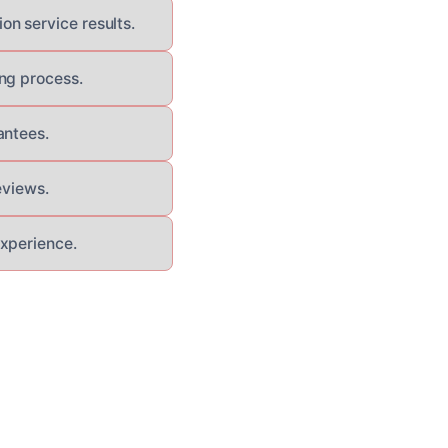
n service results.
ng process.
antees.
eviews.
experience.