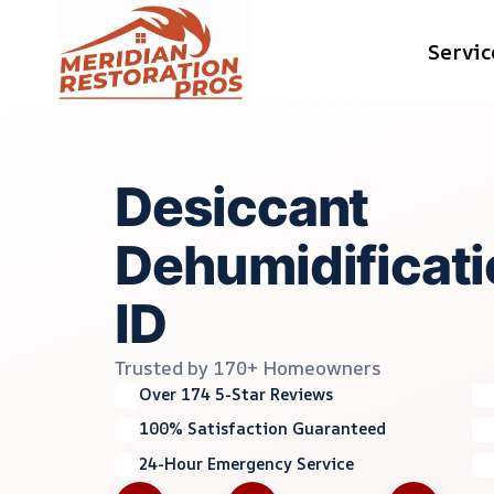
Skip
Servic
to
content
Desiccant
Dehumidificati
ID
Trusted by 170+ Homeowners
Over 174 5-Star Reviews
100% Satisfaction Guaranteed
24-Hour Emergency Service