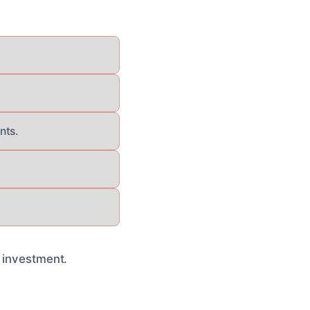
nts.
r investment.