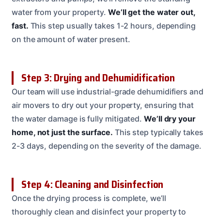
water from your property.
We’ll get the water out,
fast.
This step usually takes 1-2 hours, depending
on the amount of water present.
Step 3: Drying and Dehumidification
Our team will use industrial-grade dehumidifiers and
air movers to dry out your property, ensuring that
the water damage is fully mitigated.
We’ll dry your
home, not just the surface.
This step typically takes
2-3 days, depending on the severity of the damage.
Step 4: Cleaning and Disinfection
Once the drying process is complete, we’ll
thoroughly clean and disinfect your property to