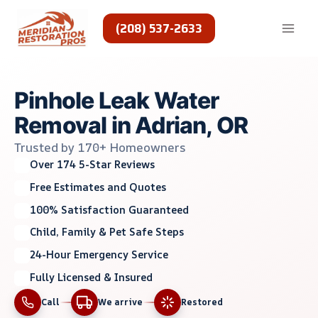
Skip
to
(208) 537-2633
content
Pinhole Leak Water
Removal in Adrian, OR
Trusted by 170+ Homeowners
Over 174 5-Star Reviews
Free Estimates and Quotes
100% Satisfaction Guaranteed
Child, Family & Pet Safe Steps
24-Hour Emergency Service
Fully Licensed & Insured
Call
We arrive
Restored