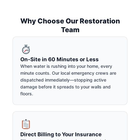
Why Choose Our Restoration
Team
On-Site in 60 Minutes or Less
When water is rushing into your home, every
minute counts. Our local emergency crews are
dispatched immediately—stopping active
damage before it spreads to your walls and
floors.
Direct Billing to Your Insurance