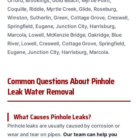
Orford, Brookings, Gold Beach, Myrtle Point,
Coquille, Riddle, Myrtle Creek, Glide, Roseburg,
Winston, Sutherlin, Green, Cottage Grove, Creswell,
Springfield, Eugene, Junction City, Harrisburg,
Marcola, Lowell, McKenzie Bridge, Oakridge, Blue
River, Lowell, Creswell, Cottage Grove, Springfield,
Eugene, Junction City, Harrisburg, Marcola.
Common Questions About Pinhole
Leak Water Removal
What Causes Pinhole Leaks?
Pinhole leaks are usually caused by corrosion or
wear and tear on pipes.
Our team can help you