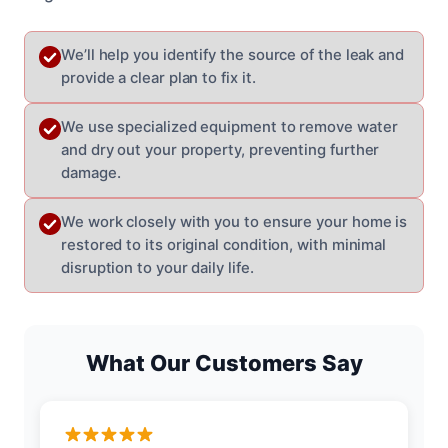
We’ll help you identify the source of the leak and
provide a clear plan to fix it.
We use specialized equipment to remove water
and dry out your property, preventing further
damage.
We work closely with you to ensure your home is
restored to its original condition, with minimal
disruption to your daily life.
What Our Customers Say