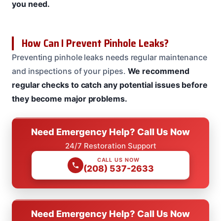
you need.
How Can I Prevent Pinhole Leaks?
Preventing pinhole leaks needs regular maintenance
and inspections of your pipes.
We recommend
regular checks to catch any potential issues before
they become major problems.
Need Emergency Help? Call Us Now
24/7 Restoration Support
CALL US NOW
(208) 537-2633
Need Emergency Help? Call Us Now