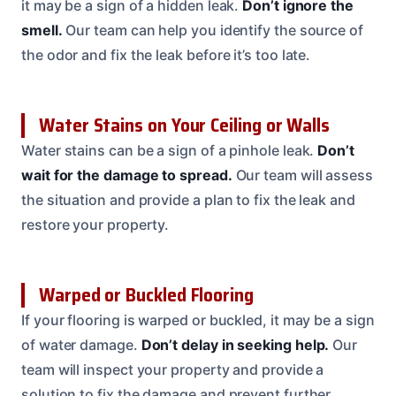
it may be a sign of a hidden leak.
Don’t ignore the
smell.
Our team can help you identify the source of
the odor and fix the leak before it’s too late.
Water Stains on Your Ceiling or Walls
Water stains can be a sign of a pinhole leak.
Don’t
wait for the damage to spread.
Our team will assess
the situation and provide a plan to fix the leak and
restore your property.
Warped or Buckled Flooring
If your flooring is warped or buckled, it may be a sign
of water damage.
Don’t delay in seeking help.
Our
team will inspect your property and provide a
solution to fix the damage and prevent further