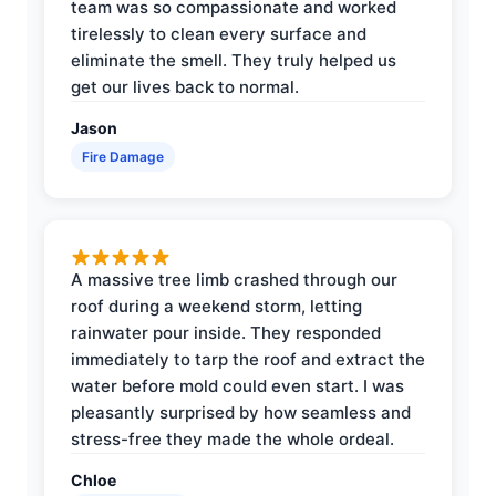
team was so compassionate and worked
tirelessly to clean every surface and
eliminate the smell. They truly helped us
get our lives back to normal.
Jason
Fire Damage
A massive tree limb crashed through our
roof during a weekend storm, letting
rainwater pour inside. They responded
immediately to tarp the roof and extract the
water before mold could even start. I was
pleasantly surprised by how seamless and
stress-free they made the whole ordeal.
Chloe