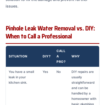
issues.
Pinhole Leak Water Removal vs. DIY:
When to Call a Professional
CALL
SITUATION
DIY?
A
WHY
PRO?
You have a small
Yes
No
DIY repairs are
leak in your
usually
kitchen sink.
straightforward
and can be
handled by a
homeowner with
basic plumbing