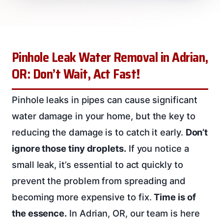
Pinhole Leak Water Removal in Adrian,
OR: Don’t Wait, Act Fast!
Pinhole leaks in pipes can cause significant
water damage in your home, but the key to
reducing the damage is to catch it early.
Don’t
ignore those tiny droplets.
If you notice a
small leak, it’s essential to act quickly to
prevent the problem from spreading and
becoming more expensive to fix.
Time is of
the essence.
In Adrian, OR, our team is here