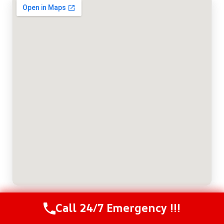
Call 24/7 Emergency !!!
Call Us Now
(208) 537-2633
ABOUT THE AUTHOR