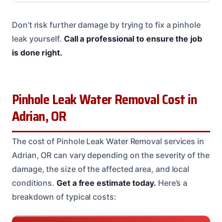
Don’t risk further damage by trying to fix a pinhole
leak yourself.
Call a professional to ensure the job
is done right.
Pinhole Leak Water Removal Cost in
Adrian, OR
The cost of Pinhole Leak Water Removal services in
Adrian, OR can vary depending on the severity of the
damage, the size of the affected area, and local
conditions.
Get a free estimate today.
Here’s a
breakdown of typical costs: