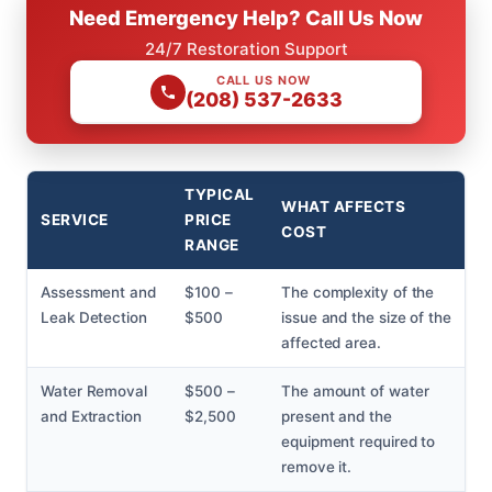
Need Emergency Help? Call Us Now
24/7 Restoration Support
CALL US NOW
(208) 537-2633
TYPICAL
WHAT AFFECTS
SERVICE
PRICE
COST
RANGE
Assessment and
$100 –
The complexity of the
Leak Detection
$500
issue and the size of the
affected area.
Water Removal
$500 –
The amount of water
and Extraction
$2,500
present and the
equipment required to
remove it.