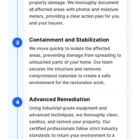
property damage. We thoroughly document
all affected areas with photos and moisture
meters, providing a clear action plan for you
and your insurer.
Containment and Stabilization
3
We move quickly to isolate the affected
areas, preventing damage from spreading to
untouched parts of your home. Our team
secures the structure and removes
compromised materials to create a safe
environment for the restoration work.
Advanced Remediation
4
Using industrial-grade equipment and
advanced techniques, we thoroughly clean,
sanitize, and restore your property. Our
certified professionals follow strict industry
standards to return your environment to a