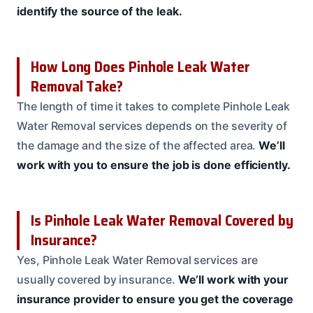
identify the source of the leak.
How Long Does Pinhole Leak Water
Removal Take?
The length of time it takes to complete Pinhole Leak
Water Removal services depends on the severity of
the damage and the size of the affected area.
We’ll
work with you to ensure the job is done efficiently.
Is Pinhole Leak Water Removal Covered by
Insurance?
Yes, Pinhole Leak Water Removal services are
usually covered by insurance.
We’ll work with your
insurance provider to ensure you get the coverage