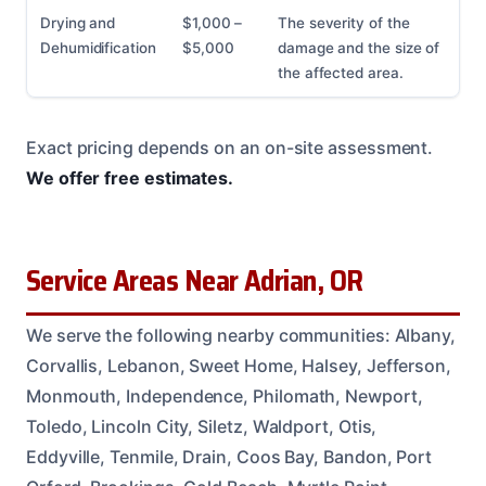
Drying and
$1,000 –
The severity of the
Dehumidification
$5,000
damage and the size of
the affected area.
Exact pricing depends on an on-site assessment.
We offer free estimates.
Service Areas Near Adrian, OR
We serve the following nearby communities: Albany,
Corvallis, Lebanon, Sweet Home, Halsey, Jefferson,
Monmouth, Independence, Philomath, Newport,
Toledo, Lincoln City, Siletz, Waldport, Otis,
Eddyville, Tenmile, Drain, Coos Bay, Bandon, Port