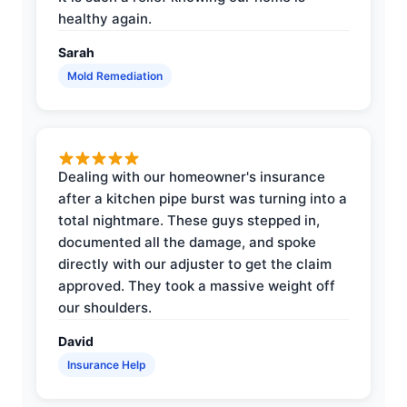
healthy again.
Sarah
Mold Remediation
Dealing with our homeowner's insurance
after a kitchen pipe burst was turning into a
total nightmare. These guys stepped in,
documented all the damage, and spoke
directly with our adjuster to get the claim
approved. They took a massive weight off
our shoulders.
David
Insurance Help