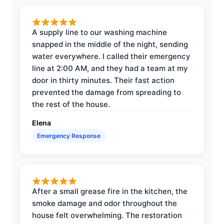
A supply line to our washing machine
snapped in the middle of the night, sending
water everywhere. I called their emergency
line at 2:00 AM, and they had a team at my
door in thirty minutes. Their fast action
prevented the damage from spreading to
the rest of the house.
Elena
Emergency Response
After a small grease fire in the kitchen, the
smoke damage and odor throughout the
house felt overwhelming. The restoration