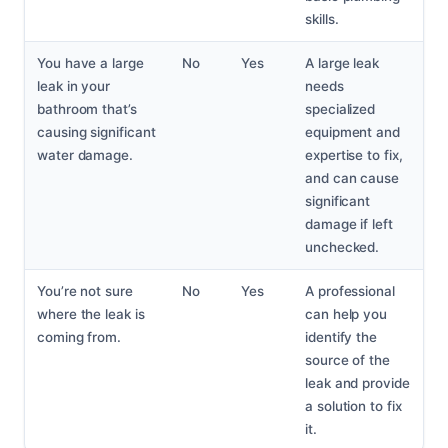
skills.
You have a large
No
Yes
A large leak
leak in your
needs
bathroom that’s
specialized
causing significant
equipment and
water damage.
expertise to fix,
and can cause
significant
damage if left
unchecked.
You’re not sure
No
Yes
A professional
where the leak is
can help you
coming from.
identify the
source of the
leak and provide
a solution to fix
it.