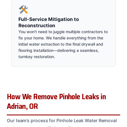
Full-Service Mitigation to
Reconstruction
You won't need to juggle multiple contractors to
fix your home. We handle everything from the
initial water extraction to the final drywall and
flooring installation—delivering a seamless,
turnkey restoration.
How We Remove Pinhole Leaks in
Adrian, OR
Our team’s process for Pinhole Leak Water Removal