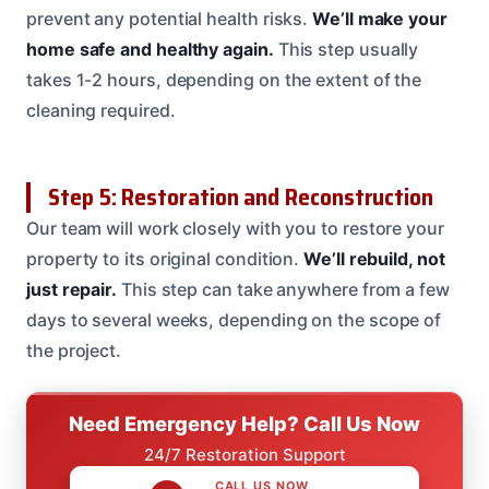
prevent any potential health risks.
We’ll make your
home safe and healthy again.
This step usually
takes 1-2 hours, depending on the extent of the
cleaning required.
Step 5: Restoration and Reconstruction
Our team will work closely with you to restore your
property to its original condition.
We’ll rebuild, not
just repair.
This step can take anywhere from a few
days to several weeks, depending on the scope of
the project.
Need Emergency Help? Call Us Now
24/7 Restoration Support
CALL US NOW