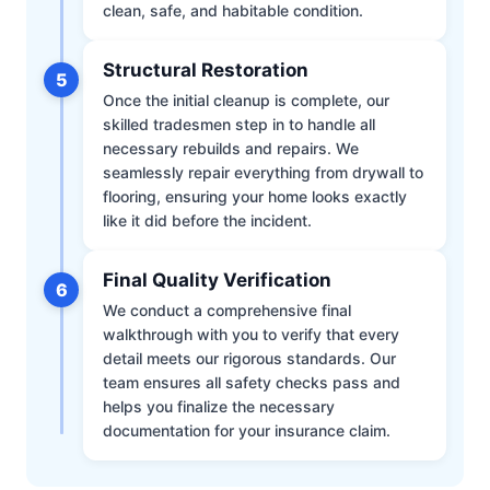
clean, safe, and habitable condition.
Structural Restoration
5
Once the initial cleanup is complete, our
skilled tradesmen step in to handle all
necessary rebuilds and repairs. We
seamlessly repair everything from drywall to
flooring, ensuring your home looks exactly
like it did before the incident.
Final Quality Verification
6
We conduct a comprehensive final
walkthrough with you to verify that every
detail meets our rigorous standards. Our
team ensures all safety checks pass and
helps you finalize the necessary
documentation for your insurance claim.