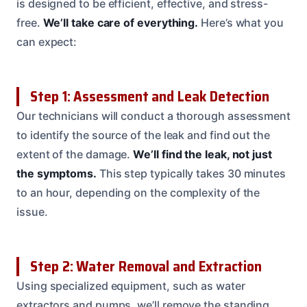
is designed to be efficient, effective, and stress-
free.
We’ll take care of everything.
Here’s what you
can expect:
Step 1: Assessment and Leak Detection
Our technicians will conduct a thorough assessment
to identify the source of the leak and find out the
extent of the damage.
We’ll find the leak, not just
the symptoms.
This step typically takes 30 minutes
to an hour, depending on the complexity of the
issue.
Step 2: Water Removal and Extraction
Using specialized equipment, such as water
extractors and pumps, we’ll remove the standing