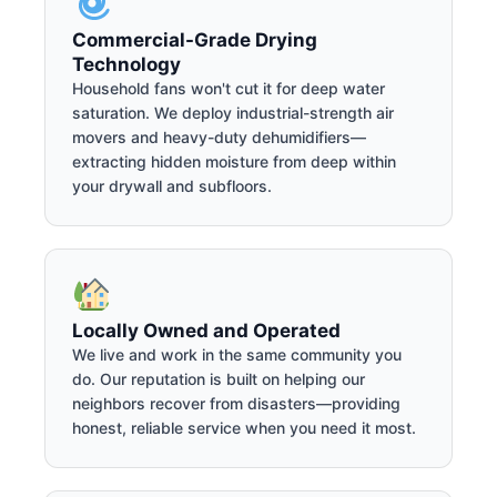
Commercial-Grade Drying
Technology
Household fans won't cut it for deep water
saturation. We deploy industrial-strength air
movers and heavy-duty dehumidifiers—
extracting hidden moisture from deep within
your drywall and subfloors.
Locally Owned and Operated
We live and work in the same community you
do. Our reputation is built on helping our
neighbors recover from disasters—providing
honest, reliable service when you need it most.