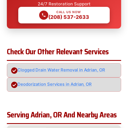
24/7 Restoration Support
CALL US NOW
(208) 537-2633
Check Our Other Relevant Services
Clogged Drain Water Removal in Adrian, OR
Deodorization Services in Adrian, OR
Serving Adrian, OR And Nearby Areas