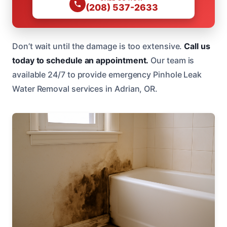
(208) 537-2633
Don’t wait until the damage is too extensive.
Call us
today to schedule an appointment.
Our team is
available 24/7 to provide emergency Pinhole Leak
Water Removal services in Adrian, OR.