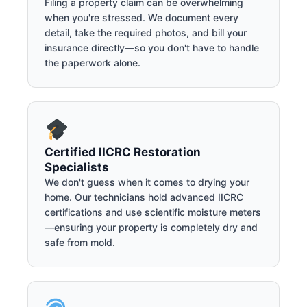
Filing a property claim can be overwhelming
when you're stressed. We document every
detail, take the required photos, and bill your
insurance directly—so you don't have to handle
the paperwork alone.
Certified IICRC Restoration
Specialists
We don't guess when it comes to drying your
home. Our technicians hold advanced IICRC
certifications and use scientific moisture meters
—ensuring your property is completely dry and
safe from mold.