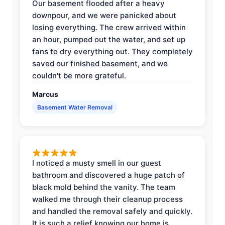
Our basement flooded after a heavy
downpour, and we were panicked about
losing everything. The crew arrived within
an hour, pumped out the water, and set up
fans to dry everything out. They completely
saved our finished basement, and we
couldn't be more grateful.
Marcus
Basement Water Removal
I noticed a musty smell in our guest
bathroom and discovered a huge patch of
black mold behind the vanity. The team
walked me through their cleanup process
and handled the removal safely and quickly.
It is such a relief knowing our home is