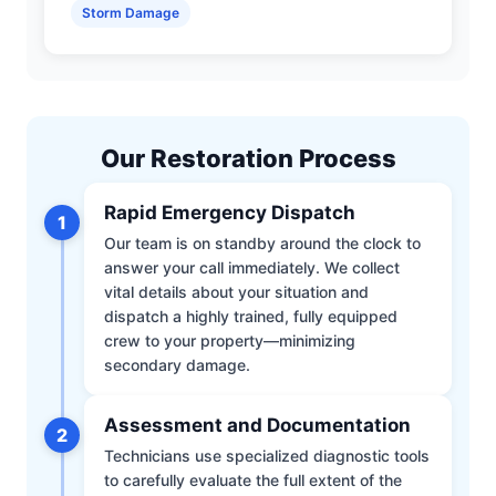
Storm Damage
Our Restoration Process
Rapid Emergency Dispatch
1
Our team is on standby around the clock to
answer your call immediately. We collect
vital details about your situation and
dispatch a highly trained, fully equipped
crew to your property—minimizing
secondary damage.
Assessment and Documentation
2
Technicians use specialized diagnostic tools
to carefully evaluate the full extent of the