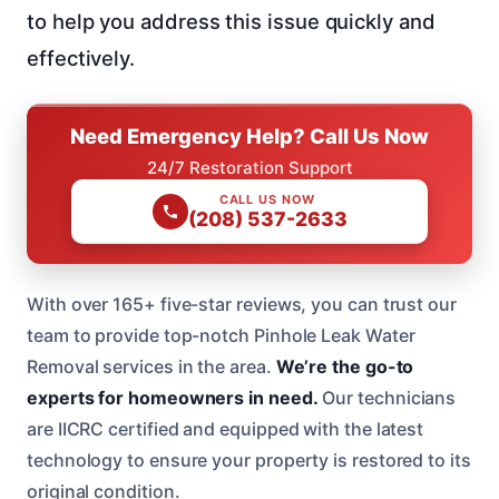
to help you address this issue quickly and
effectively.
Need Emergency Help? Call Us Now
24/7 Restoration Support
CALL US NOW
(208) 537-2633
With over 165+ five-star reviews, you can trust our
team to provide top-notch Pinhole Leak Water
Removal services in the area.
We’re the go-to
experts for homeowners in need.
Our technicians
are IICRC certified and equipped with the latest
technology to ensure your property is restored to its
original condition.