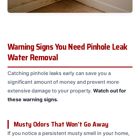
Warning Signs You Need Pinhole Leak
Water Removal
Catching pinhole leaks early can save you a
significant amount of money and prevent more
extensive damage to your property.
Watch out for
these warning signs.
Musty Odors That Won’t Go Away
If you notice a persistent musty smell in your home,