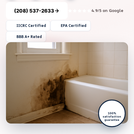
(208) 537-2633
4.9/5 on Google
IICRC Certified
EPA Certified
BBB A+ Rated
100%
satisfaction
guarantee