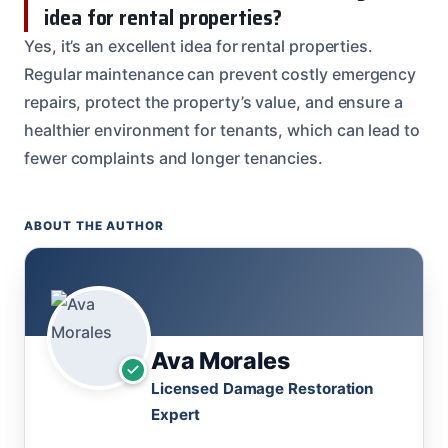
idea for rental properties?
Yes, it’s an excellent idea for rental properties.
Regular maintenance can prevent costly emergency
repairs, protect the property’s value, and ensure a
healthier environment for tenants, which can lead to
fewer complaints and longer tenancies.
ABOUT THE AUTHOR
Ava Morales
Licensed Damage Restoration
Expert