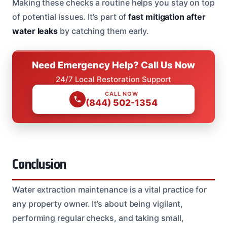
Making these checks a routine helps you stay on top
of potential issues. It’s part of
fast mitigation after
water leaks
by catching them early.
Need Emergency Help? Call Us Now
24/7 Local Restoration Support
CALL NOW
(844) 502-1354
Conclusion
Water extraction maintenance is a vital practice for
any property owner. It’s about being vigilant,
performing regular checks, and taking small,