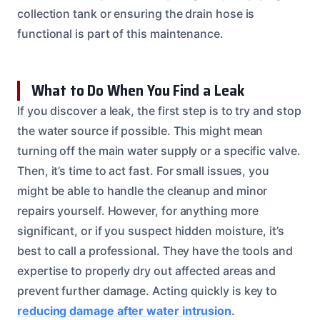
collection tank or ensuring the drain hose is
functional is part of this maintenance.
What to Do When You Find a Leak
If you discover a leak, the first step is to try and stop
the water source if possible. This might mean
turning off the main water supply or a specific valve.
Then, it’s time to act fast. For small issues, you
might be able to handle the cleanup and minor
repairs yourself. However, for anything more
significant, or if you suspect hidden moisture, it’s
best to call a professional. They have the tools and
expertise to properly dry out affected areas and
prevent further damage. Acting quickly is key to
reducing damage after water intrusion
.