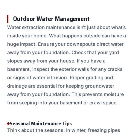
Outdoor Water Management
Water extraction maintenance isn’t just about what’s
inside your home. What happens outside can have a
huge impact. Ensure your downspouts direct water
away from your foundation. Check that your yard
slopes away from your house. If you have a
basement, inspect the exterior walls for any cracks
or signs of water intrusion. Proper grading and
drainage are essential for keeping groundwater
away from your foundation. This prevents moisture
from seeping into your basement or crawl space.
Seasonal Maintenance Tips
Think about the seasons. In winter, freezing pipes