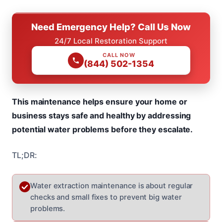
Need Emergency Help? Call Us Now
24/7 Local Restoration Support
CALL NOW
(844) 502-1354
This maintenance helps ensure your home or
business stays safe and healthy by addressing
potential water problems before they escalate.
TL;DR:
Water extraction maintenance is about regular
checks and small fixes to prevent big water
problems.