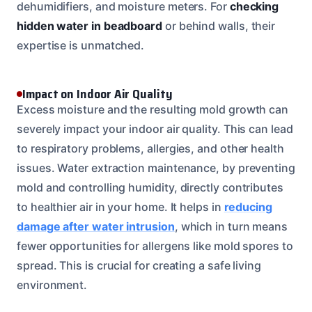
dehumidifiers, and moisture meters. For
checking
hidden water in beadboard
or behind walls, their
expertise is unmatched.
Impact on Indoor Air Quality
Excess moisture and the resulting mold growth can
severely impact your indoor air quality. This can lead
to respiratory problems, allergies, and other health
issues. Water extraction maintenance, by preventing
mold and controlling humidity, directly contributes
to healthier air in your home. It helps in
reducing
damage after water intrusion
, which in turn means
fewer opportunities for allergens like mold spores to
spread. This is crucial for creating a safe living
environment.