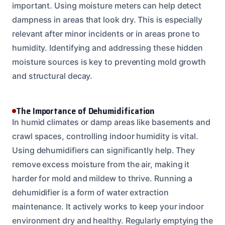
important. Using moisture meters can help detect
dampness in areas that look dry. This is especially
relevant after minor incidents or in areas prone to
humidity. Identifying and addressing these hidden
moisture sources is key to preventing mold growth
and structural decay.
The Importance of Dehumidification
In humid climates or damp areas like basements and
crawl spaces, controlling indoor humidity is vital.
Using dehumidifiers can significantly help. They
remove excess moisture from the air, making it
harder for mold and mildew to thrive. Running a
dehumidifier is a form of water extraction
maintenance. It actively works to keep your indoor
environment dry and healthy. Regularly emptying the