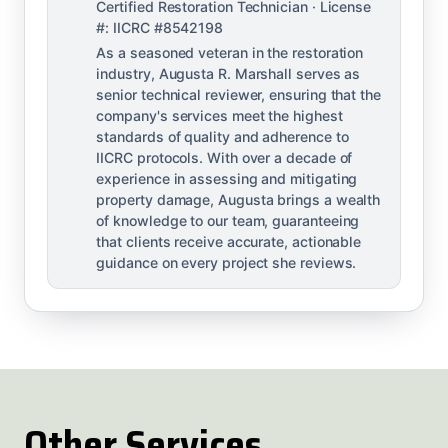
Certified Restoration Technician · License
#: IICRC #8542198
As a seasoned veteran in the restoration
industry, Augusta R. Marshall serves as
senior technical reviewer, ensuring that the
company's services meet the highest
standards of quality and adherence to
IICRC protocols. With over a decade of
experience in assessing and mitigating
property damage, Augusta brings a wealth
of knowledge to our team, guaranteeing
that clients receive accurate, actionable
guidance on every project she reviews.
Other Services