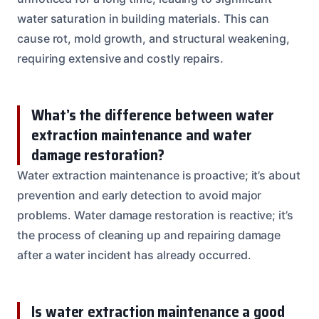
water saturation in building materials. This can
cause rot, mold growth, and structural weakening,
requiring extensive and costly repairs.
What’s the difference between water
extraction maintenance and water
damage restoration?
Water extraction maintenance is proactive; it’s about
prevention and early detection to avoid major
problems. Water damage restoration is reactive; it’s
the process of cleaning up and repairing damage
after a water incident has already occurred.
Is water extraction maintenance a good