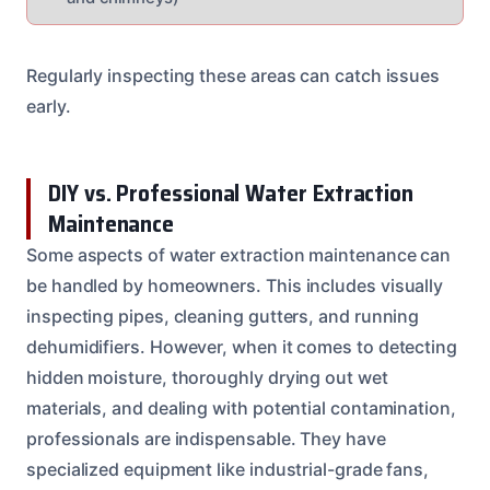
Regularly inspecting these areas can catch issues
early.
DIY vs. Professional Water Extraction
Maintenance
Some aspects of water extraction maintenance can
be handled by homeowners. This includes visually
inspecting pipes, cleaning gutters, and running
dehumidifiers. However, when it comes to detecting
hidden moisture, thoroughly drying out wet
materials, and dealing with potential contamination,
professionals are indispensable. They have
specialized equipment like industrial-grade fans,