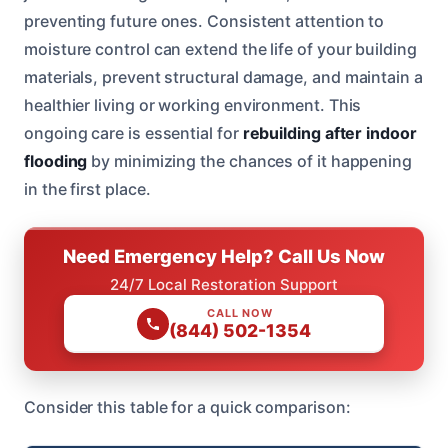
preventing future ones. Consistent attention to
moisture control can extend the life of your building
materials, prevent structural damage, and maintain a
healthier living or working environment. This
ongoing care is essential for
rebuilding after indoor
flooding
by minimizing the chances of it happening
in the first place.
Need Emergency Help? Call Us Now
24/7 Local Restoration Support
CALL NOW
(844) 502-1354
Consider this table for a quick comparison: