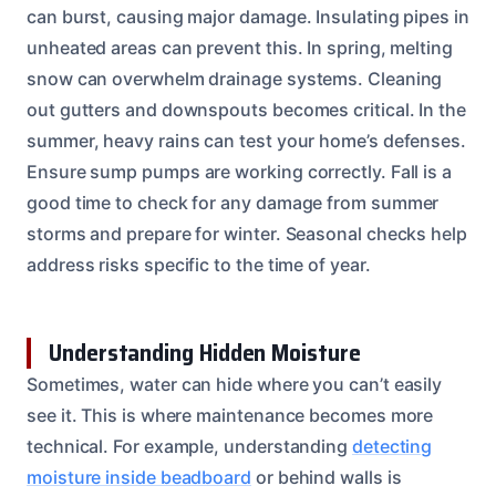
can burst, causing major damage. Insulating pipes in
unheated areas can prevent this. In spring, melting
snow can overwhelm drainage systems. Cleaning
out gutters and downspouts becomes critical. In the
summer, heavy rains can test your home’s defenses.
Ensure sump pumps are working correctly. Fall is a
good time to check for any damage from summer
storms and prepare for winter. Seasonal checks help
address risks specific to the time of year.
Understanding Hidden Moisture
Sometimes, water can hide where you can’t easily
see it. This is where maintenance becomes more
technical. For example, understanding
detecting
moisture inside beadboard
or behind walls is