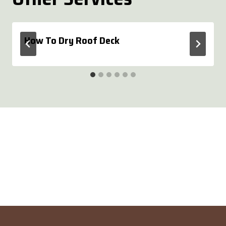
How To Dry Roof Deck