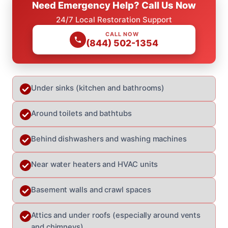
Need Emergency Help? Call Us Now
24/7 Local Restoration Support
CALL NOW
(844) 502-1354
Under sinks (kitchen and bathrooms)
Around toilets and bathtubs
Behind dishwashers and washing machines
Near water heaters and HVAC units
Basement walls and crawl spaces
Attics and under roofs (especially around vents
and chimneys)