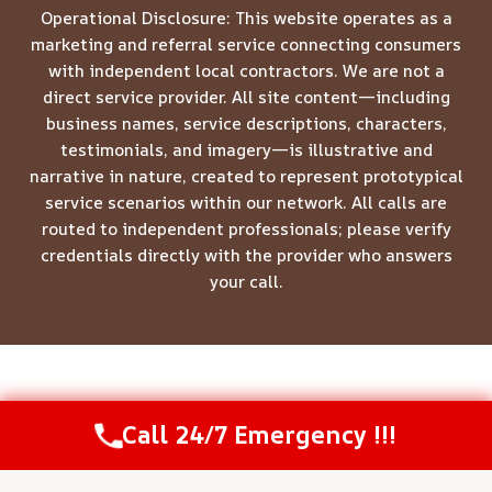
Operational Disclosure: This website operates as a
marketing and referral service connecting consumers
with independent local contractors. We are not a
direct service provider. All site content—including
business names, service descriptions, characters,
testimonials, and imagery—is illustrative and
narrative in nature, created to represent prototypical
service scenarios within our network. All calls are
routed to independent professionals; please verify
credentials directly with the provider who answers
your call.
© 2026 Meridian Restoration Pros -
Website Sitemap
Call 24/7 Emergency !!!
Call Us Now
(844) 502-1354