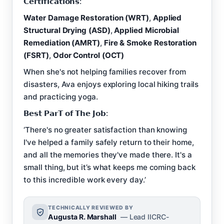
𝗖𝗲𝗿𝘁𝗶𝗳𝗶𝗰𝗮𝘁𝗶𝗼𝗻𝘀:
Water Damage Restoration (WRT)
,
Applied
Structural Drying (ASD)
,
Applied Microbial
Remediation (AMRT)
,
Fire & Smoke Restoration
(FSRT)
,
Odor Control (OCT)
When she's not helping families recover from
disasters, Ava enjoys exploring local hiking trails
and practicing yoga.
𝗕𝗲𝘀𝘁 𝗣𝗮𝗿𝗧 𝗼𝗳 𝗧𝗵𝗲 𝗝𝗼𝗯:
‘There's no greater satisfaction than knowing
I've helped a family safely return to their home,
and all the memories they've made there. It's a
small thing, but it’s what keeps me coming back
to this incredible work every day.’
TECHNICALLY REVIEWED BY
Augusta R. Marshall
— Lead IICRC-