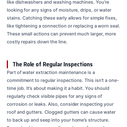
like dishwashers and washing machines. You’re
looking for any signs of moisture, drips, or water
stains. Catching these early allows for simple fixes,
like tightening a connection or replacing a worn seal.
These small actions can prevent much larger, more
costly repairs down the line.
The Role of Regular Inspections
Part of water extraction maintenance is a
commitment to regular inspections. This isn’t a one-
time job. It’s about making it a habit. You should
regularly check visible pipes for any signs of
corrosion or leaks. Also, consider inspecting your
roof and gutters. Clogged gutters can cause water
to back up and seep into your home’s structure.