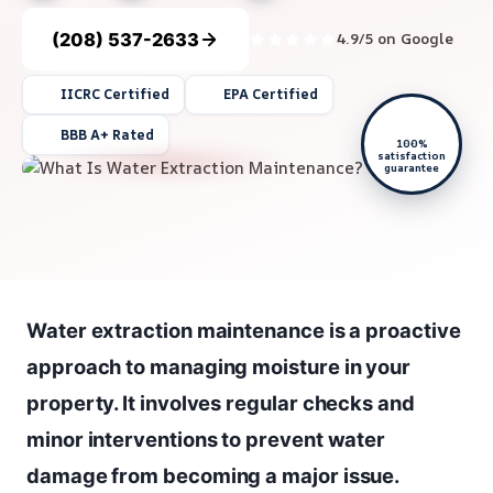
(208) 537-2633
4.9/5 on Google
IICRC Certified
EPA Certified
BBB A+ Rated
100%
satisfaction
guarantee
Water extraction maintenance is a proactive
approach to managing moisture in your
property. It involves regular checks and
minor interventions to prevent water
damage from becoming a major issue.