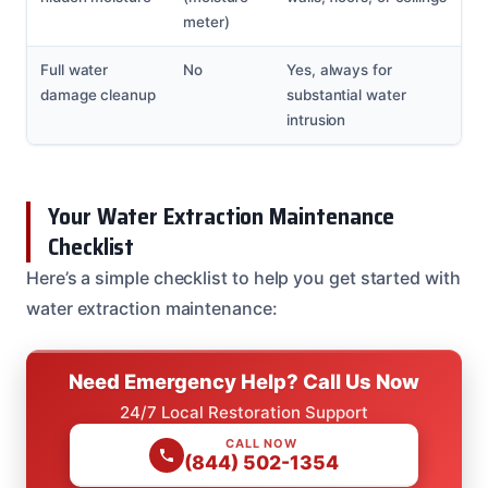
meter)
Full water
No
Yes, always for
damage cleanup
substantial water
intrusion
Your Water Extraction Maintenance
Checklist
Here’s a simple checklist to help you get started with
water extraction maintenance:
Need Emergency Help? Call Us Now
24/7 Local Restoration Support
CALL NOW
(844) 502-1354