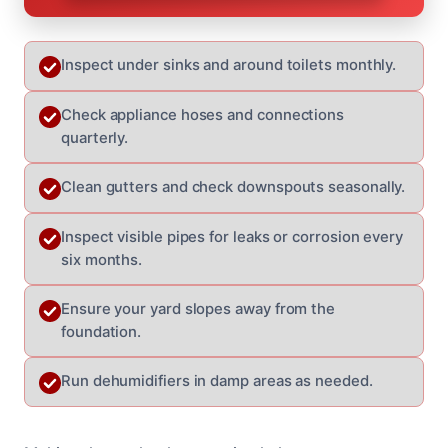
Inspect under sinks and around toilets monthly.
Check appliance hoses and connections
quarterly.
Clean gutters and check downspouts seasonally.
Inspect visible pipes for leaks or corrosion every
six months.
Ensure your yard slopes away from the
foundation.
Run dehumidifiers in damp areas as needed.