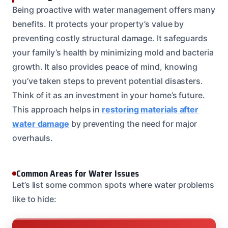
Being proactive with water management offers many
benefits. It protects your property’s value by
preventing costly structural damage. It safeguards
your family’s health by minimizing mold and bacteria
growth. It also provides peace of mind, knowing
you’ve taken steps to prevent potential disasters.
Think of it as an investment in your home’s future.
This approach helps in
restoring materials after
water damage
by preventing the need for major
overhauls.
Common Areas for Water Issues
Let’s list some common spots where water problems
like to hide: