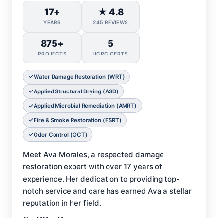
17+
★ 4.8
YEARS
245 REVIEWS
875+
5
PROJECTS
IICRC CERTS
Water Damage Restoration (WRT)
Applied Structural Drying (ASD)
Applied Microbial Remediation (AMRT)
Fire & Smoke Restoration (FSRT)
Odor Control (OCT)
Meet Ava Morales, a respected damage
restoration expert with over 17 years of
experience. Her dedication to providing top-
notch service and care has earned Ava a stellar
reputation in her field.