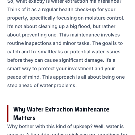
So, what exactly is water extraction maintenance?
Think of it as a regular health check-up for your
property, specifically focusing on moisture control.
It’s not about cleaning up a big flood, but rather
about preventing one. This maintenance involves
routine inspections and minor tasks. The goal is to
catch and fix small leaks or potential water issues
before they can cause significant damage. It’s a
smart way to protect your investment and your
peace of mind. This approach is all about being one
step ahead of water problems.
Why Water Extraction Maintenance
Matters
Why bother with this kind of upkeep? Well, water is
sneaky. A tiny drip under a sink can go unnoticed for