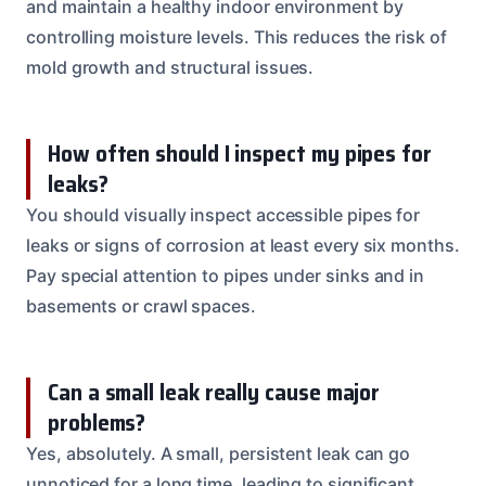
and maintain a healthy indoor environment by
controlling moisture levels. This reduces the risk of
mold growth and structural issues.
How often should I inspect my pipes for
leaks?
You should visually inspect accessible pipes for
leaks or signs of corrosion at least every six months.
Pay special attention to pipes under sinks and in
basements or crawl spaces.
Can a small leak really cause major
problems?
Yes, absolutely. A small, persistent leak can go
unnoticed for a long time, leading to significant