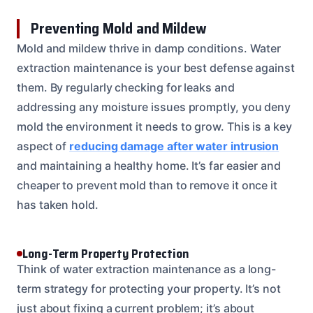
Preventing Mold and Mildew
Mold and mildew thrive in damp conditions. Water
extraction maintenance is your best defense against
them. By regularly checking for leaks and
addressing any moisture issues promptly, you deny
mold the environment it needs to grow. This is a key
aspect of
reducing damage after water intrusion
and maintaining a healthy home. It’s far easier and
cheaper to prevent mold than to remove it once it
has taken hold.
Long-Term Property Protection
Think of water extraction maintenance as a long-
term strategy for protecting your property. It’s not
just about fixing a current problem; it’s about