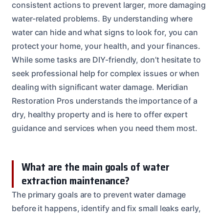
consistent actions to prevent larger, more damaging
water-related problems. By understanding where
water can hide and what signs to look for, you can
protect your home, your health, and your finances.
While some tasks are DIY-friendly, don’t hesitate to
seek professional help for complex issues or when
dealing with significant water damage. Meridian
Restoration Pros understands the importance of a
dry, healthy property and is here to offer expert
guidance and services when you need them most.
What are the main goals of water
extraction maintenance?
The primary goals are to prevent water damage
before it happens, identify and fix small leaks early,