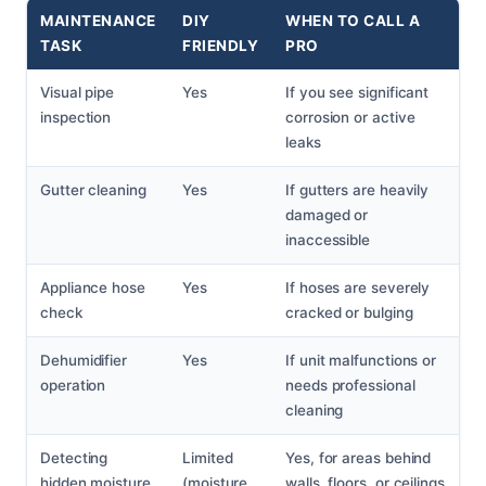
MAINTENANCE
DIY
WHEN TO CALL A
TASK
FRIENDLY
PRO
Visual pipe
Yes
If you see significant
inspection
corrosion or active
leaks
Gutter cleaning
Yes
If gutters are heavily
damaged or
inaccessible
Appliance hose
Yes
If hoses are severely
check
cracked or bulging
Dehumidifier
Yes
If unit malfunctions or
operation
needs professional
cleaning
Detecting
Limited
Yes, for areas behind
hidden moisture
(moisture
walls, floors, or ceilings