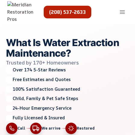
Skip
to
(208) 537-2633
content
What Is Water Extraction
Maintenance?
Trusted by 170+ Homeowners
Over 174 5-Star Reviews
Free Estimates and Quotes
100% Satisfaction Guaranteed
Child, Family & Pet Safe Steps
24-Hour Emergency Service
Fully Licensed & Insured
Call
We arrive
Restored