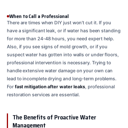
When to Call a Professional
There are times when DIY just won’t cut it. If you
have a significant leak, or if water has been standing
for more than 24-48 hours, you need expert help.
Also, if you see signs of mold growth, or if you
suspect water has gotten into walls or under floors,
professional intervention is necessary. Trying to
handle extensive water damage on your own can
lead to incomplete drying and long-term problems.
For
fast mitigation after water leaks
, professional
restoration services are essential.
The Benefits of Proactive Water
Management