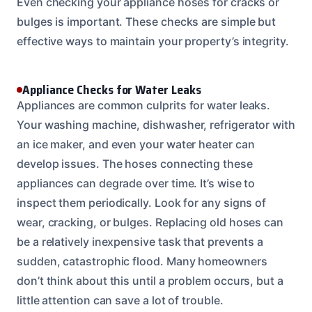
Even checking your appliance hoses for cracks or
bulges is important. These checks are simple but
effective ways to maintain your property’s integrity.
Appliance Checks for Water Leaks
Appliances are common culprits for water leaks.
Your washing machine, dishwasher, refrigerator with
an ice maker, and even your water heater can
develop issues. The hoses connecting these
appliances can degrade over time. It’s wise to
inspect them periodically. Look for any signs of
wear, cracking, or bulges. Replacing old hoses can
be a relatively inexpensive task that prevents a
sudden, catastrophic flood. Many homeowners
don’t think about this until a problem occurs, but a
little attention can save a lot of trouble.