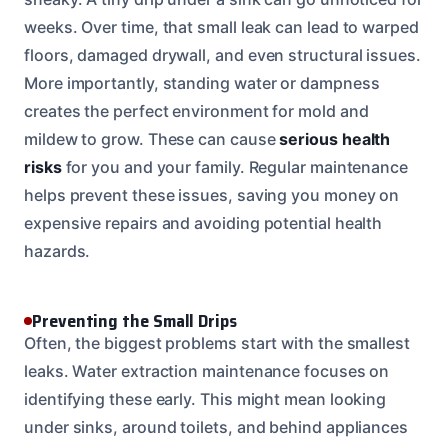
weeks. Over time, that small leak can lead to warped
floors, damaged drywall, and even structural issues.
More importantly, standing water or dampness
creates the perfect environment for mold and
mildew to grow. These can cause
serious health
risks
for you and your family. Regular maintenance
helps prevent these issues, saving you money on
expensive repairs and avoiding potential health
hazards.
Preventing the Small Drips
Often, the biggest problems start with the smallest
leaks. Water extraction maintenance focuses on
identifying these early. This might mean looking
under sinks, around toilets, and behind appliances