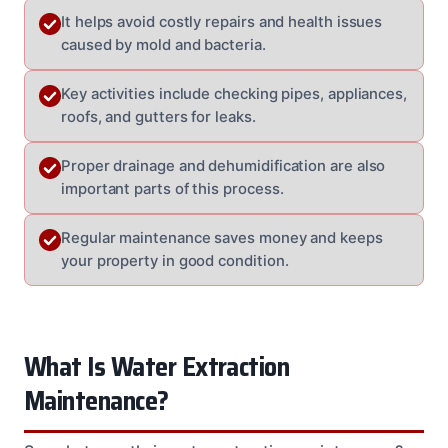
It helps avoid costly repairs and health issues
caused by mold and bacteria.
Key activities include checking pipes, appliances,
roofs, and gutters for leaks.
Proper drainage and dehumidification are also
important parts of this process.
Regular maintenance saves money and keeps
your property in good condition.
What Is Water Extraction
Maintenance?