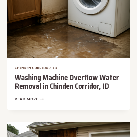
CHINDEN CORRIDOR, ID
Washing Machine Overflow Water
Removal in Chinden Corridor, ID
WASHING
READ MORE
MACHINE
OVERFLOW
WATER
REMOVAL
IN
CHINDEN