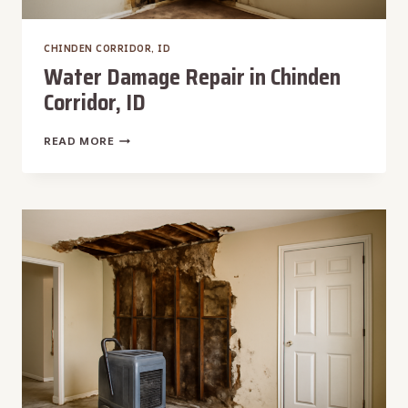
CHINDEN CORRIDOR, ID
Water Damage Repair in Chinden
Corridor, ID
WATER
READ MORE
DAMAGE
REPAIR
IN
CHINDEN
CORRIDOR,
ID