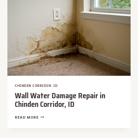
CORRIDOR,
ID
CHINDEN CORRIDOR, ID
Wall Water Damage Repair in
Chinden Corridor, ID
WALL
READ MORE
WATER
DAMAGE
REPAIR