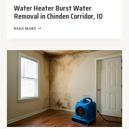
Water Heater Burst Water
Removal in Chinden Corridor, ID
WATER
READ MORE
HEATER
BURST
WATER
REMOVAL
IN
CHINDEN
CORRIDOR,
ID