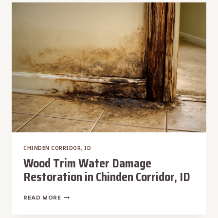
CHINDEN
CORRIDOR,
ID
CHINDEN CORRIDOR, ID
Wood Trim Water Damage
Restoration in Chinden Corridor, ID
WOOD
READ MORE
TRIM
WATER