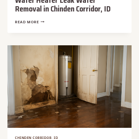
Water Heater Leak Water
Removal in Chinden Corridor, ID
WATER
READ MORE
HEATER
LEAK
WATER
REMOVAL
IN
CHINDEN
CORRIDOR,
ID
CHINDEN CORRIDOR, ID