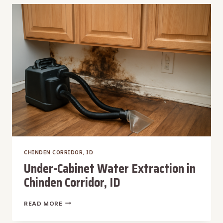
IN
CHINDEN
CORRIDOR,
ID
CHINDEN CORRIDOR, ID
Under-Cabinet Water Extraction in
Chinden Corridor, ID
UNDER-
READ MORE
CABINET
WATER