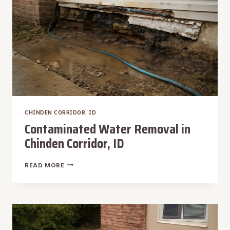
CHINDEN CORRIDOR, ID
Contaminated Water Removal in
Chinden Corridor, ID
CONTAMINATED
READ MORE
WATER
REMOVAL
IN
CHINDEN
CORRIDOR,
ID