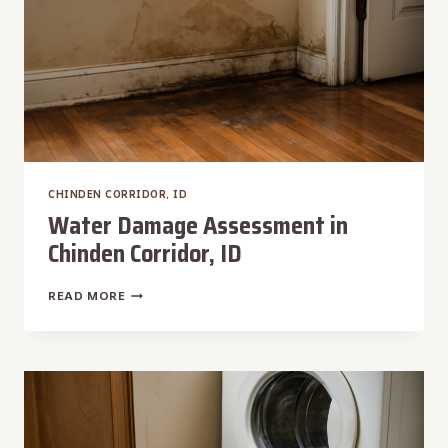
CHINDEN CORRIDOR, ID
Water Damage Assessment in
Chinden Corridor, ID
WATER
READ MORE
DAMAGE
ASSESSMENT
IN
CHINDEN
CORRIDOR,
ID