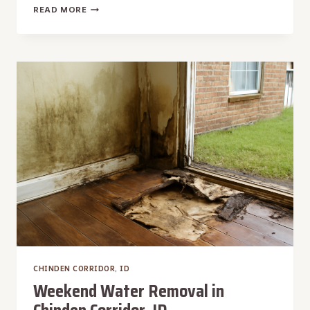
WET
READ MORE
VACUUM
WATER
EXTRACTION
IN
CHINDEN
CORRIDOR,
ID
CHINDEN CORRIDOR, ID
Weekend Water Removal in