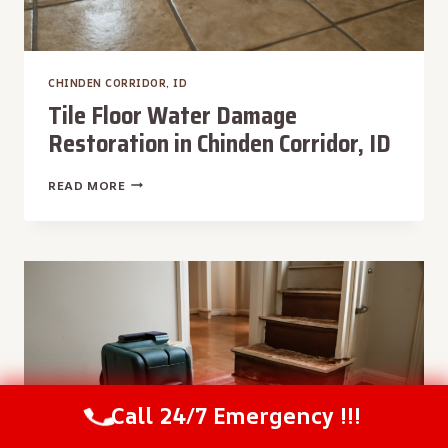
CHINDEN CORRIDOR, ID
Tile Floor Water Damage
Restoration in Chinden Corridor, ID
TILE
READ MORE
FLOOR
WATER
DAMAGE
RESTORATION
IN
CHINDEN
CORRIDOR,
ID
Call 24/7 Emergency !!!