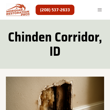
Skip
to
(208) 537-2633
content
Chinden Corridor,
ID