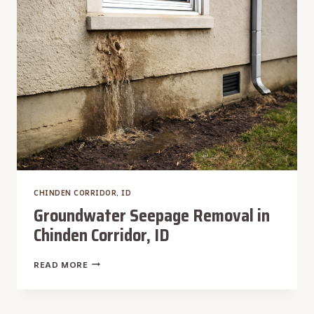
CORRIDOR,
ID
CHINDEN CORRIDOR, ID
Groundwater Seepage Removal in
Chinden Corridor, ID
GROUNDWATER
READ MORE
SEEPAGE
REMOVAL
IN