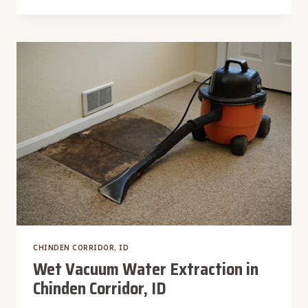
LEAK
WATER
REMOVAL
IN
CHINDEN
CORRIDOR,
ID
CHINDEN CORRIDOR, ID
Wet Vacuum Water Extraction in
Chinden Corridor, ID