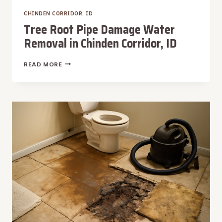
CHINDEN CORRIDOR, ID
Tree Root Pipe Damage Water
Removal in Chinden Corridor, ID
TREE
READ MORE
ROOT
PIPE
DAMAGE
WATER
REMOVAL
IN
CHINDEN
CORRIDOR,
ID