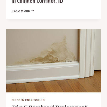
in Chinden Corridor, ID
TRUCK-
READ MORE
MOUNTED
WATER
EXTRACTION
IN
CHINDEN
CORRIDOR,
ID
CHINDEN CORRIDOR, ID