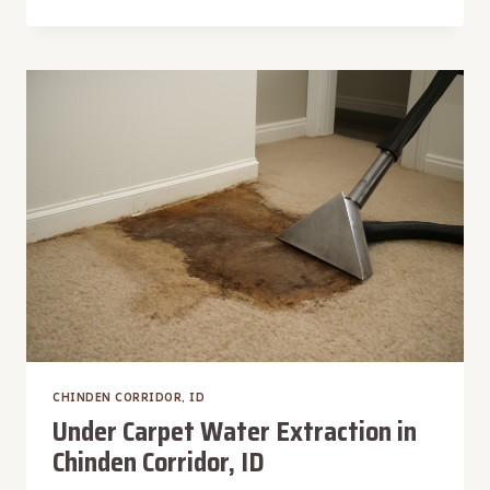
SINK
WATER
EXTRACTION
IN
CHINDEN
CORRIDOR,
ID
CHINDEN CORRIDOR, ID
Under Carpet Water Extraction in
Chinden Corridor, ID