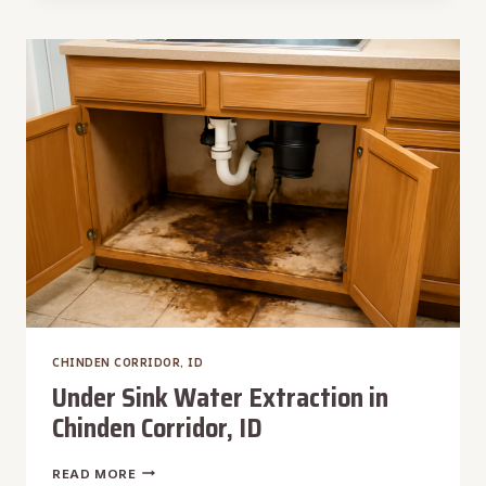
EXTRACTION
IN
CHINDEN
CORRIDOR,
ID
CHINDEN CORRIDOR, ID
Under Sink Water Extraction in
Chinden Corridor, ID
UNDER
READ MORE