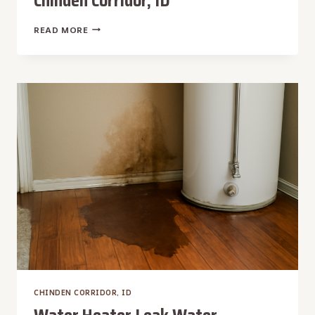
Chinden Corridor, ID
WEEKEND
READ MORE
WATER
REMOVAL
IN
CHINDEN
CORRIDOR,
ID
CHINDEN CORRIDOR, ID