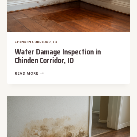
CHINDEN CORRIDOR, ID
Water Damage Inspection in
Chinden Corridor, ID
WATER
READ MORE
DAMAGE
INSPECTION
IN
CHINDEN
CORRIDOR,
ID