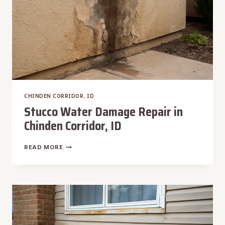
CHINDEN CORRIDOR, ID
Stucco Water Damage Repair in
Chinden Corridor, ID
STUCCO
READ MORE
WATER
DAMAGE
REPAIR
IN
CHINDEN
CORRIDOR,
ID