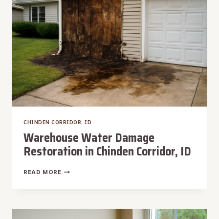
CORRIDOR,
ID
CHINDEN CORRIDOR, ID
Warehouse Water Damage
Restoration in Chinden Corridor, ID
WAREHOUSE
READ MORE
WATER
DAMAGE
RESTORATION
IN
CHINDEN