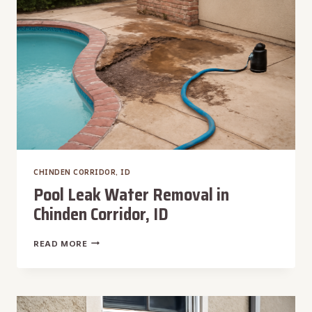
CHINDEN CORRIDOR, ID
Pool Leak Water Removal in
Chinden Corridor, ID
POOL
READ MORE
LEAK
WATER
REMOVAL
IN
CHINDEN