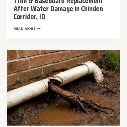
Trim & Baseboard Replacement
After Water Damage in Chinden
Corridor, ID
TRIM
READ MORE
&
BASEBOARD
REPLACEMENT
AFTER
WATER
DAMAGE
IN
CHINDEN
CORRIDOR,
ID