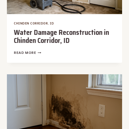
CHINDEN CORRIDOR, ID
Water Damage Reconstruction in
Chinden Corridor, ID
WATER
READ MORE
DAMAGE
RECONSTRUCTION
IN
CHINDEN
CORRIDOR,
ID