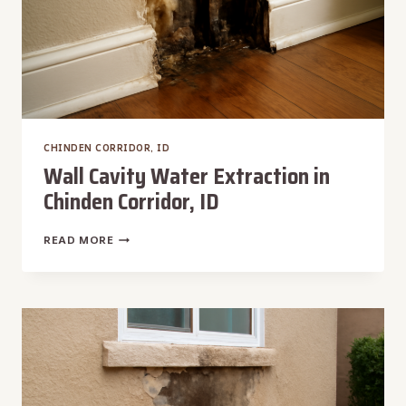
CHINDEN CORRIDOR, ID
Wall Cavity Water Extraction in
Chinden Corridor, ID
WALL
READ MORE
CAVITY
WATER
EXTRACTION
IN
CHINDEN
CORRIDOR,
ID