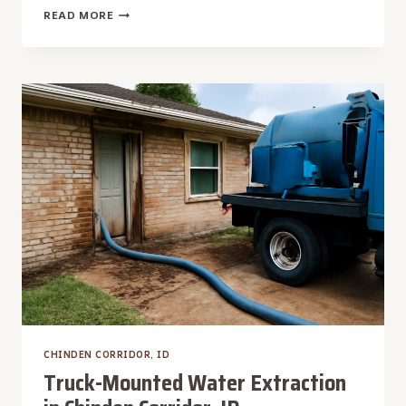
UNDER
READ MORE
CARPET
WATER
EXTRACTION
IN
CHINDEN
CORRIDOR,
ID
CHINDEN CORRIDOR, ID
Truck-Mounted Water Extraction