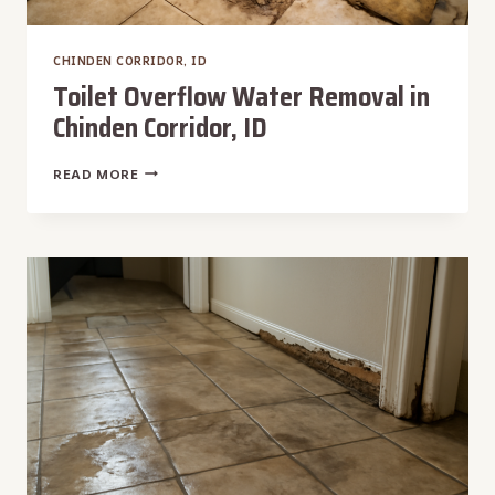
CHINDEN CORRIDOR, ID
Toilet Overflow Water Removal in
Chinden Corridor, ID
TOILET
READ MORE
OVERFLOW
WATER
REMOVAL
IN
CHINDEN
CORRIDOR,
ID