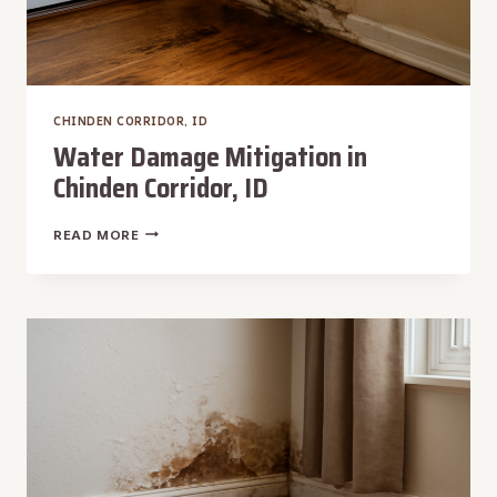
CHINDEN CORRIDOR, ID
Water Damage Mitigation in
Chinden Corridor, ID
WATER
READ MORE
DAMAGE
MITIGATION
IN
CHINDEN
CORRIDOR,
ID