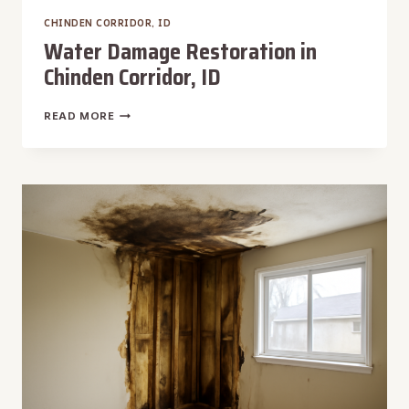
CHINDEN CORRIDOR, ID
Water Damage Restoration in
Chinden Corridor, ID
WATER
READ MORE
DAMAGE
RESTORATION
IN
CHINDEN
CORRIDOR,
ID