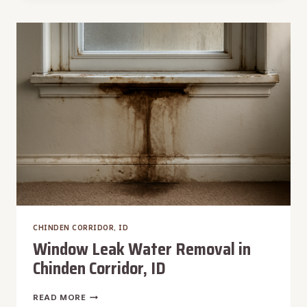
DAMAGE
RESTORATION
IN
CHINDEN
CORRIDOR,
ID
CHINDEN CORRIDOR, ID
Window Leak Water Removal in
Chinden Corridor, ID
WINDOW
READ MORE