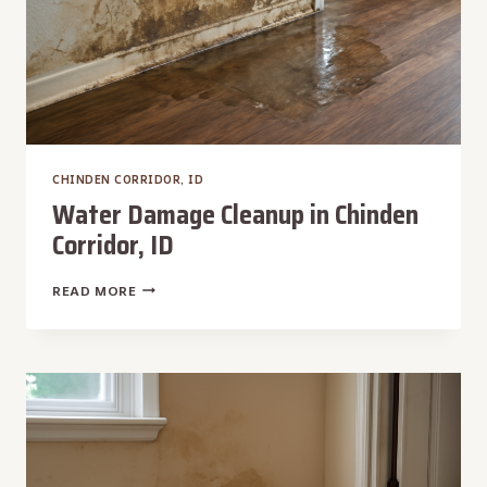
CHINDEN CORRIDOR, ID
Water Damage Cleanup in Chinden
Corridor, ID
WATER
READ MORE
DAMAGE
CLEANUP
IN
CHINDEN
CORRIDOR,
ID